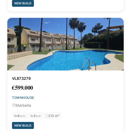
NEW BUILD
VL873279
€599.000
TOWNHOUSE
Marbella
4
3
212 m²
Beds
Bath
NEW BUILD