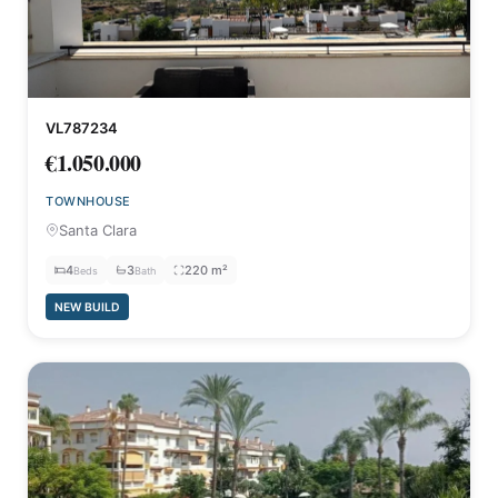
VL787234
€1.050.000
TOWNHOUSE
Santa Clara
4
3
220 m²
Beds
Bath
NEW BUILD