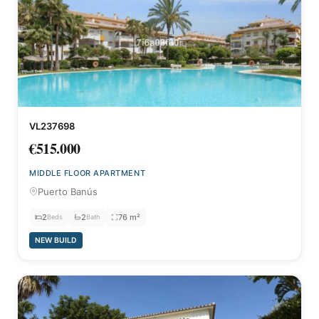
VL237698
€515.000
MIDDLE FLOOR APARTMENT
Puerto Banús
2
2
76 m²
Beds
Bath
NEW BUILD