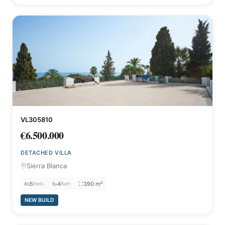
VL305810
€6.500.000
DETACHED VILLA
Sierra Blanca
5
4
390 m²
Beds
Bath
NEW BUILD