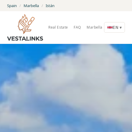
Spain
/
Marbella
/
Istán
Real Estate
FAQ
Marbella
EN ▾