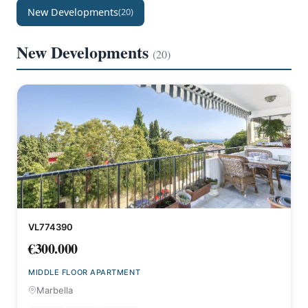
New Developments
(20)
New Developments
(20)
VL774390
€300.000
MIDDLE FLOOR APARTMENT
Marbella