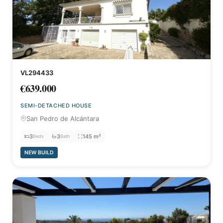
VL294433
€639.000
SEMI-DETACHED HOUSE
San Pedro de Alcántara
3
3
145 m²
Beds
Bath
NEW BUILD