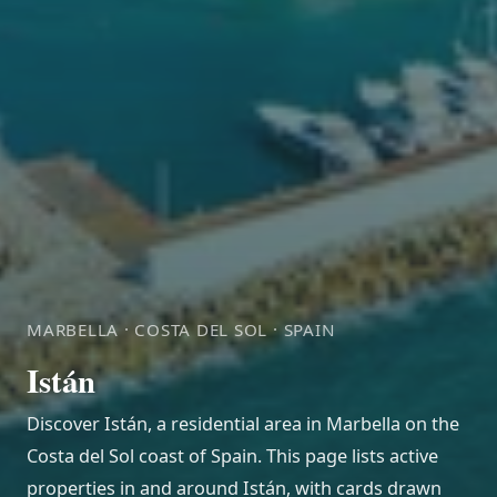
MARBELLA · COSTA DEL SOL · SPAIN
Istán
Discover Istán, a residential area in Marbella on the
Costa del Sol coast of Spain. This page lists active
properties in and around Istán, with cards drawn