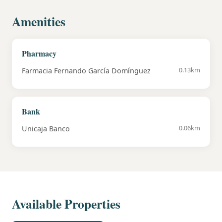
Amenities
Pharmacy
0.13km
Farmacia Fernando García Domínguez
Bank
0.06km
Unicaja Banco
Available Properties