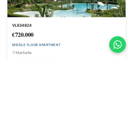
VL634824
€720.000
MIDDLE FLOOR APARTMENT
Marbella
2
2
95 m²
Beds
Bath
NEW BUILD