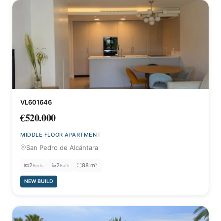
VL601646
€520.000
MIDDLE FLOOR APARTMENT
San Pedro de Alcántara
2
2
88 m²
Beds
Bath
NEW BUILD