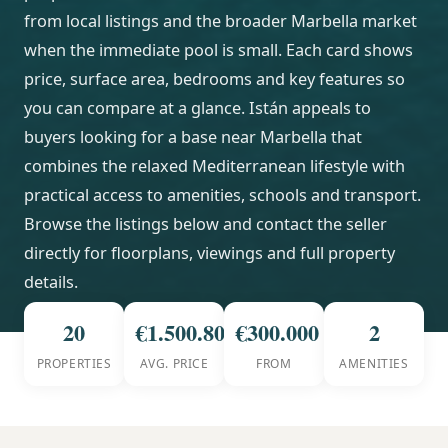
from local listings and the broader Marbella market
when the immediate pool is small. Each card shows
price, surface area, bedrooms and key features so
you can compare at a glance. Istán appeals to
buyers looking for a base near Marbella that
combines the relaxed Mediterranean lifestyle with
practical access to amenities, schools and transport.
Browse the listings below and contact the seller
directly for floorplans, viewings and full property
details.
20
€1.500.800
€300.000
2
PROPERTIES
AVG. PRICE
FROM
AMENITIES