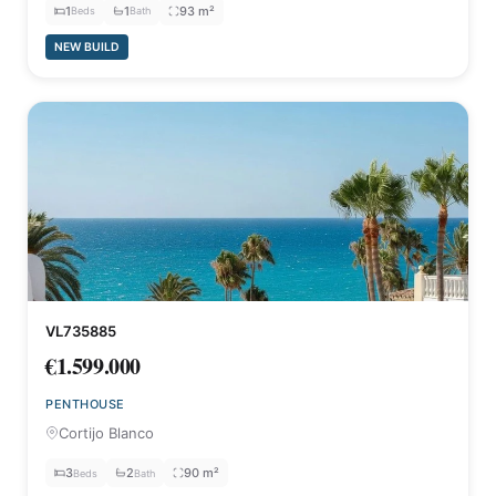
1
1
93 m²
Beds
Bath
NEW BUILD
VL735885
€1.599.000
PENTHOUSE
Cortijo Blanco
3
2
90 m²
Beds
Bath