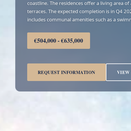
coastline. The residences offer a living area 
terraces. The expected completion is in Q4 2
includes communal amenities such as a swim
€504,000 - €635,000
REQUEST INFORMATION
VIEW