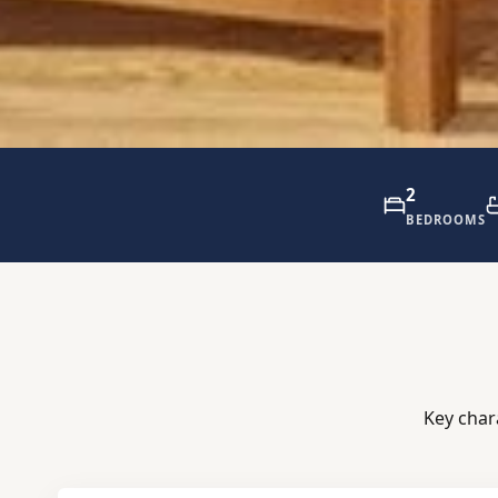
2
BEDROOMS
Key char