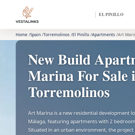
EL PINILLO
Home
Spain
Torremolinos
El Pinillo
Apartments
Art Mari
New Build Apart
Marina For Sale 
Torremolinos
Art Marina is a new residential development l
Málaga, featuring apartments with 2 bedroo
Situated in an urban environment, the project 