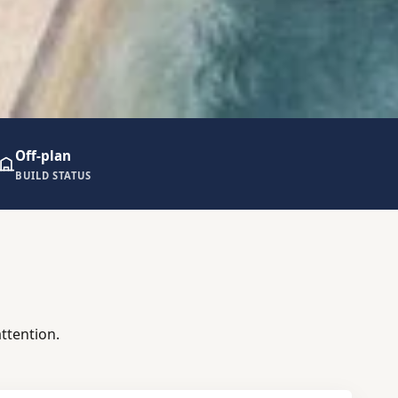
Off-plan
BUILD STATUS
ttention.