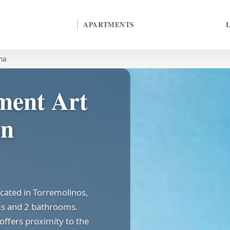
APARTMENTS
na
ment Art
in
ocated in Torremolinos,
ms and 2 bathrooms.
offers proximity to the