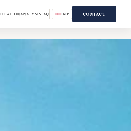
CONTACT
LOCATION
ANALYSIS
FAQ
EN ▾