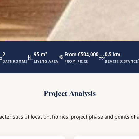
2
95 m²
From €504,000
0.5 km
BATHROOMS
LIVING AREA
FROM PRICE
BEACH DISTANCE
Project Analysis
acteristics of location, homes, project phase and points of a