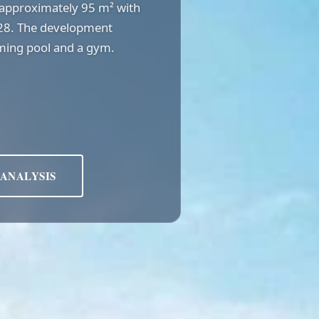
of approximately 95 m² with
028. The development
ming pool and a gym.
 ANALYSIS