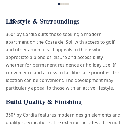
Lifestyle & Surroundings
360° by Cordia suits those seeking a modern
apartment on the Costa del Sol, with access to golf
and other amenities. It appeals to those who
appreciate a blend of leisure and accessibility,
whether for permanent residence or holiday use. If
convenience and access to facilities are priorities, this
location can be convenient. The development may
particularly appeal to those with an active lifestyle.
Build Quality & Finishing
360° by Cordia features modern design elements and
quality specifications. The exterior includes a thermal