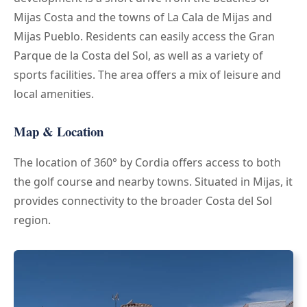
Mijas Costa and the towns of La Cala de Mijas and
Mijas Pueblo. Residents can easily access the Gran
Parque de la Costa del Sol, as well as a variety of
sports facilities. The area offers a mix of leisure and
local amenities.
Map & Location
The location of 360° by Cordia offers access to both
the golf course and nearby towns. Situated in Mijas, it
provides connectivity to the broader Costa del Sol
region.