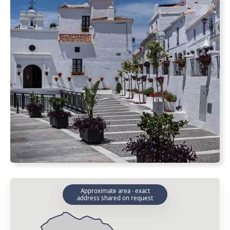
Approximate area · exact
address shared on request