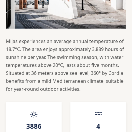
Mijas experiences an average annual temperature of
18.7°C. The area enjoys approximately 3,889 hours of
sunshine per year. The swimming season, with water
temperatures above 20°C, lasts about five months.
Situated at 36 meters above sea level, 360° by Cordia
benefits from a mild Mediterranean climate, suitable
for year-round outdoor activities.
3886
4