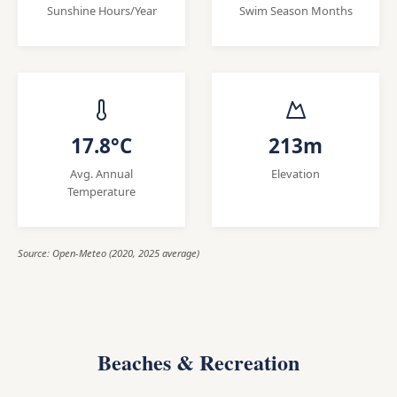
Sunshine Hours/Year
Swim Season Months
17.8°C
213m
Avg. Annual
Elevation
Temperature
Source: Open-Meteo (2020, 2025 average)
Beaches & Recreation