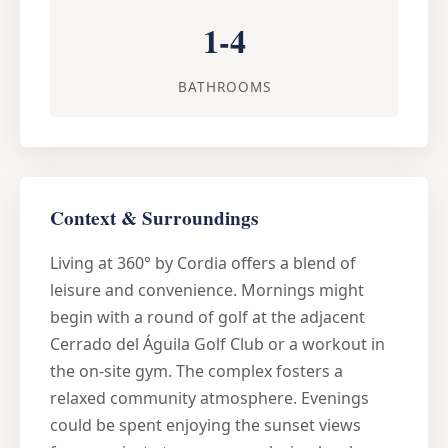
1-4
BATHROOMS
Context & Surroundings
Living at 360° by Cordia offers a blend of
leisure and convenience. Mornings might
begin with a round of golf at the adjacent
Cerrado del Águila Golf Club or a workout in
the on-site gym. The complex fosters a
relaxed community atmosphere. Evenings
could be spent enjoying the sunset views