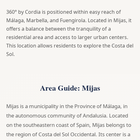
360° by Cordia is positioned within easy reach of
Málaga, Marbella, and Fuengirola. Located in Mijas, it
offers a balance between the tranquility of a
residential area and access to larger urban centers.
This location allows residents to explore the Costa del
Sol.
Area Guide: Mijas
Mijas is a municipality in the Province of Málaga, in
the autonomous community of Andalusia. Located
on the southeastern coast of Spain, Mijas belongs to
the region of Costa del Sol Occidental. Its center is a