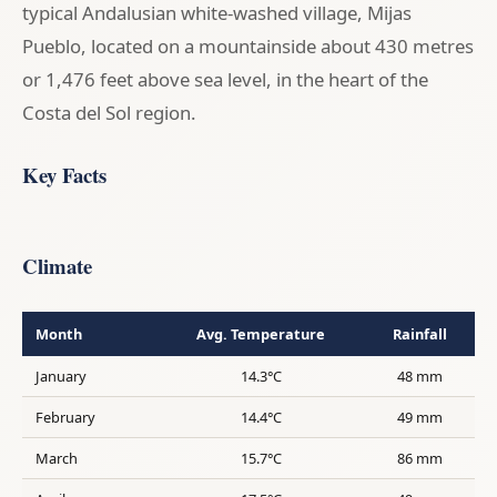
typical Andalusian white-washed village, Mijas
Pueblo, located on a mountainside about 430 metres
or 1,476 feet above sea level, in the heart of the
Costa del Sol region.
Key Facts
Climate
Month
Avg. Temperature
Rainfall
January
14.3°C
48 mm
February
14.4°C
49 mm
March
15.7°C
86 mm