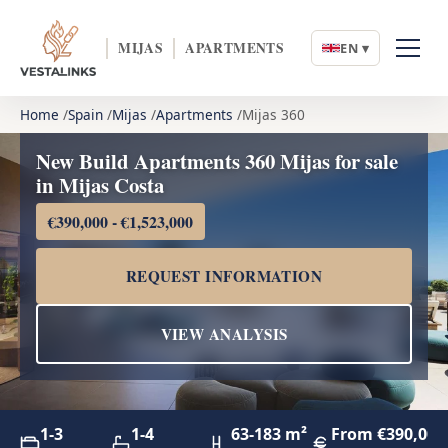
MIJAS
APARTMENTS
EN ▾
Home
Spain
Mijas
Apartments
Mijas 360
New Build Apartments 360 Mijas for sale
in Mijas Costa
€390,000 - €1,523,000
REQUEST INFORMATION
VIEW ANALYSIS
1-3
1-4
63-183 m²
From €390,000