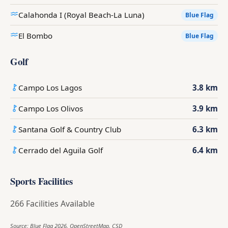
Calahonda I (Royal Beach-La Luna)
Blue Flag
El Bombo
Blue Flag
Golf
Campo Los Lagos
3.8 km
Campo Los Olivos
3.9 km
Santana Golf & Country Club
6.3 km
Cerrado del Aguila Golf
6.4 km
Sports Facilities
266 Facilities Available
Source: Blue Flag 2026, OpenStreetMap, CSD