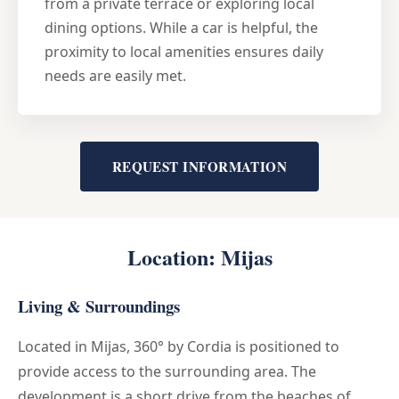
from a private terrace or exploring local
dining options. While a car is helpful, the
proximity to local amenities ensures daily
needs are easily met.
REQUEST INFORMATION
Location: Mijas
Living & Surroundings
Located in Mijas, 360° by Cordia is positioned to
provide access to the surrounding area. The
development is a short drive from the beaches of