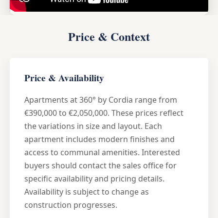
Price & Context
Price & Availability
Apartments at 360° by Cordia range from
€390,000 to €2,050,000. These prices reflect
the variations in size and layout. Each
apartment includes modern finishes and
access to communal amenities. Interested
buyers should contact the sales office for
specific availability and pricing details.
Availability is subject to change as
construction progresses.