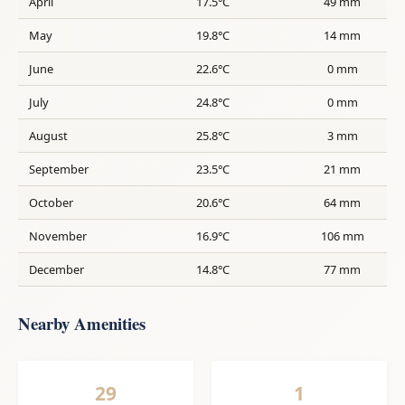
April
17.5°C
49 mm
May
19.8°C
14 mm
June
22.6°C
0 mm
July
24.8°C
0 mm
August
25.8°C
3 mm
September
23.5°C
21 mm
October
20.6°C
64 mm
November
16.9°C
106 mm
December
14.8°C
77 mm
Nearby Amenities
29
1