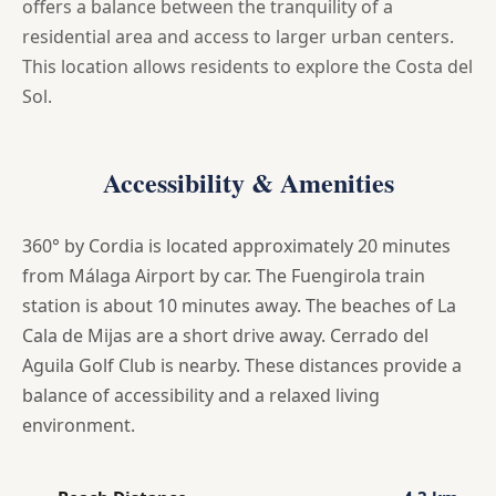
offers a balance between the tranquility of a
residential area and access to larger urban centers.
This location allows residents to explore the Costa del
Sol.
Accessibility & Amenities
360° by Cordia is located approximately 20 minutes
from Málaga Airport by car. The Fuengirola train
station is about 10 minutes away. The beaches of La
Cala de Mijas are a short drive away. Cerrado del
Aguila Golf Club is nearby. These distances provide a
balance of accessibility and a relaxed living
environment.