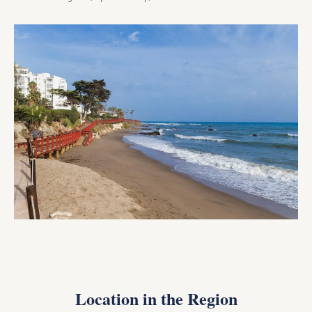
Location in the Region