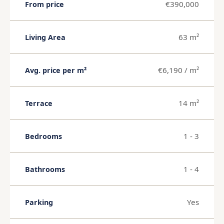
€390,000
From price
63 m²
Living Area
€6,190 / m²
Avg. price per m²
14 m²
Terrace
1 - 3
Bedrooms
1 - 4
Bathrooms
Yes
Parking