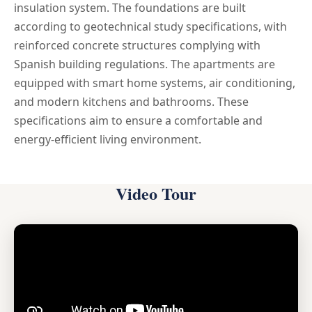
insulation system. The foundations are built
according to geotechnical study specifications, with
reinforced concrete structures complying with
Spanish building regulations. The apartments are
equipped with smart home systems, air conditioning,
and modern kitchens and bathrooms. These
specifications aim to ensure a comfortable and
energy-efficient living environment.
Video Tour