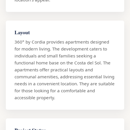
Layout
360° by Cordia provides apartments designed
for modern living. The development caters to
individuals and small families seeking a
functional home base on the Costa del Sol. The
apartments offer practical layouts and
communal amenities, addressing essential living
needs in a convenient location. They are suitable
for those looking for a comfortable and
accessible property.