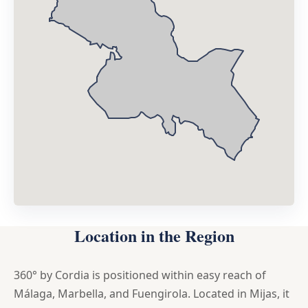
Location in the Region
360° by Cordia is positioned within easy reach of
Málaga, Marbella, and Fuengirola. Located in Mijas, it