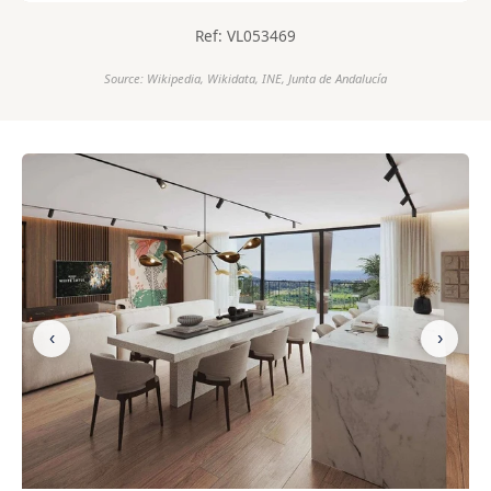
Ref: VL053469
Source: Wikipedia, Wikidata, INE, Junta de Andalucía
‹
›