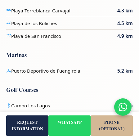
Playa Torreblanca-Carvajal
4.3 km
Playa de los Boliches
4.5 km
Playa de San Francisco
4.9 km
Marinas
Puerto Deportivo de Fuengirola
5.2 km
Golf Courses
Campo Los Lagos
3.8 km
Campo Los Olivos
3.9 km
REQUEST
WHATSAPP
PHONE
INFORMATION
(OPTIONAL)
Santana Golf & Country Club
6.3 km