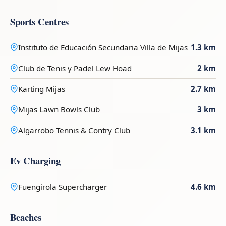
Sports Centres
Instituto de Educación Secundaria Villa de Mijas
1.3 km
Club de Tenis y Padel Lew Hoad
2 km
Karting Mijas
2.7 km
Mijas Lawn Bowls Club
3 km
Algarrobo Tennis & Contry Club
3.1 km
Ev Charging
Fuengirola Supercharger
4.6 km
Beaches