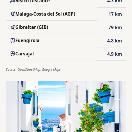
Beach Distance
4.3 km
Malaga-Costa del Sol (AGP)
17 km
Gibraltar (GIB)
79 km
Fuengirola
4.8 km
Carvajal
4.9 km
Source: OpenStreetMap, Google Maps