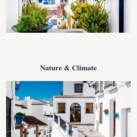
Nature & Climate