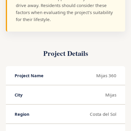
drive away. Residents should consider these
factors when evaluating the project's suitability
for their lifestyle.
Project Details
Mijas 360
Project Name
Mijas
City
Costa del Sol
Region