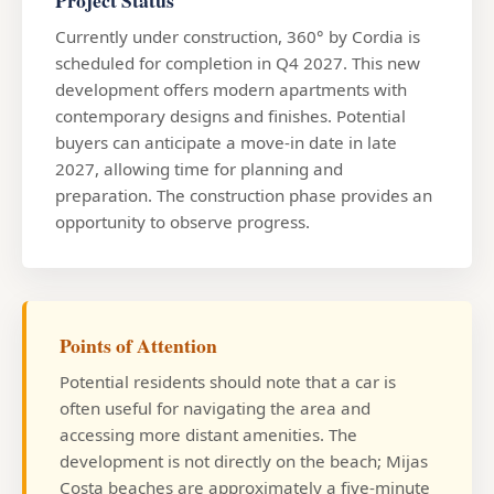
Project Status
Currently under construction, 360° by Cordia is
scheduled for completion in Q4 2027. This new
development offers modern apartments with
contemporary designs and finishes. Potential
buyers can anticipate a move-in date in late
2027, allowing time for planning and
preparation. The construction phase provides an
opportunity to observe progress.
Points of Attention
Potential residents should note that a car is
often useful for navigating the area and
accessing more distant amenities. The
development is not directly on the beach; Mijas
Costa beaches are approximately a five-minute