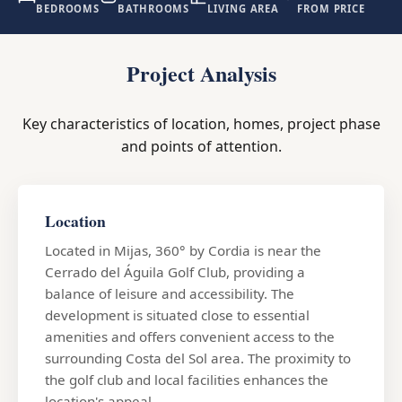
BEDROOMS
BATHROOMS
LIVING AREA
FROM PRICE
Project Analysis
Key characteristics of location, homes, project phase
and points of attention.
Location
Located in Mijas, 360° by Cordia is near the
Cerrado del Águila Golf Club, providing a
balance of leisure and accessibility. The
development is situated close to essential
amenities and offers convenient access to the
surrounding Costa del Sol area. The proximity to
the golf club and local facilities enhances the
location's appeal.