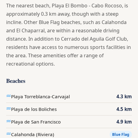
The nearest beach, Playa El Bombo - Cabo Rocoso, is
approximately 0.3 km away, though with a steep
incline. Other Blue Flag beaches, such as Calahonda
and El Chaparral, are within a reasonable driving
distance. In addition to Cerrado del Aguila Golf Club,
residents have access to numerous sports facilities in
the area. These amenities offer a range of
recreational options.
Beaches
Playa Torreblanca-Carvajal
4.3 km
Playa de los Boliches
4.5 km
Playa de San Francisco
4.9 km
Calahonda (Riviera)
Blue Flag