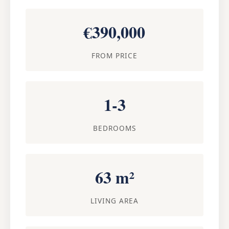
€390,000
FROM PRICE
1-3
BEDROOMS
63 m²
LIVING AREA