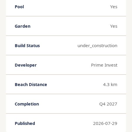
Yes
Pool
Yes
Garden
under_construction
Build Status
Prime Invest
Developer
4.3 km
Beach Distance
Q4 2027
Completion
2026-07-29
Published