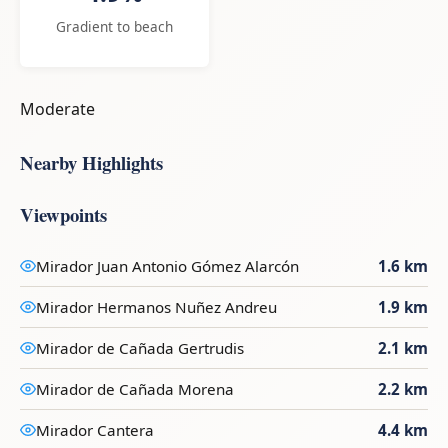
Gradient to beach
Moderate
Nearby Highlights
Viewpoints
Mirador Juan Antonio Gómez Alarcón
1.6 km
Mirador Hermanos Nuñez Andreu
1.9 km
Mirador de Cañada Gertrudis
2.1 km
Mirador de Cañada Morena
2.2 km
Mirador Cantera
4.4 km