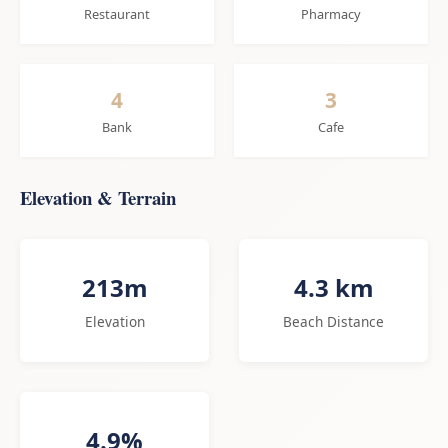
Restaurant
Pharmacy
4
3
Bank
Cafe
Elevation & Terrain
213m
4.3 km
Elevation
Beach Distance
4.9%