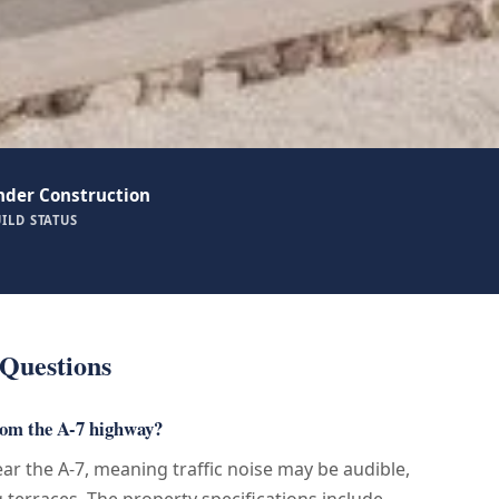
nder Construction
ILD STATUS
Questions
rom the A-7 highway?
near the A-7, meaning traffic noise may be audible,
g terraces. The property specifications include