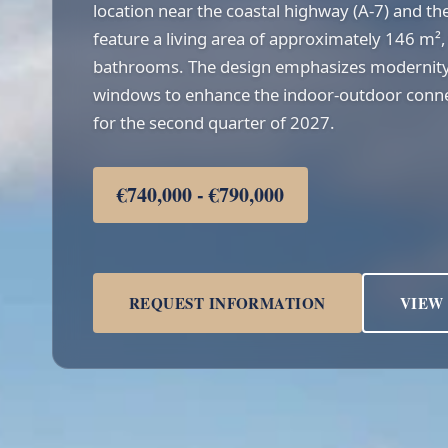
location near the coastal highway (A-7) and the
feature a living area of approximately 146 m
bathrooms. The design emphasizes modernity
windows to enhance the indoor-outdoor connec
for the second quarter of 2027.
€740,000 - €790,000
REQUEST INFORMATION
VIEW