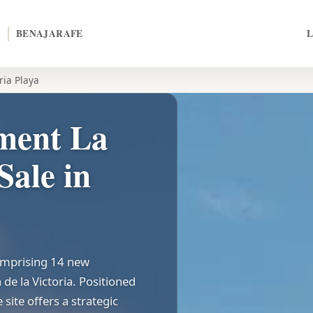
BENAJARAFE
ria Playa
ment La
Sale in
comprising 14 new
de la Victoria. Positioned
site offers a strategic