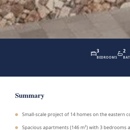
3
2
BEDROOMS
BA
Summary
Small-scale project of 14 homes on the eastern c
Spacious apartments (146 m²) with 3 bedrooms 