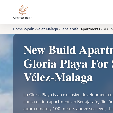
Home
Spain
Velez Malaga
Benajarafe
Apartments
La Glo
New Build Apart
Gloria Playa For 
Vélez-Malaga
La Gloria Playa is an exclusive development 
construction apartments in Benajarafe, Rincón 
approximately 100 meters above sea level, the 