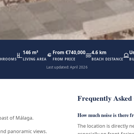
146 m²
From €740,000
4.6 km
U
THROOMS
LIVING AREA
FROM PRICE
BEACH DISTANCE
BU
Last updated: April 2026
Frequently Asked 
How much noise is there f
oast of Málaga.
The location is directly 
and panoramic views.
especially on front-facin