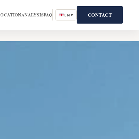
CONTACT
LOCATION
ANALYSIS
FAQ
EN ▾