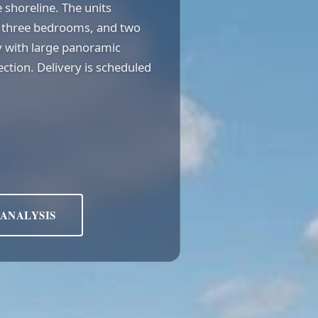
 shoreline. The units
², three bedrooms, and two
 with large panoramic
tion. Delivery is scheduled
 ANALYSIS