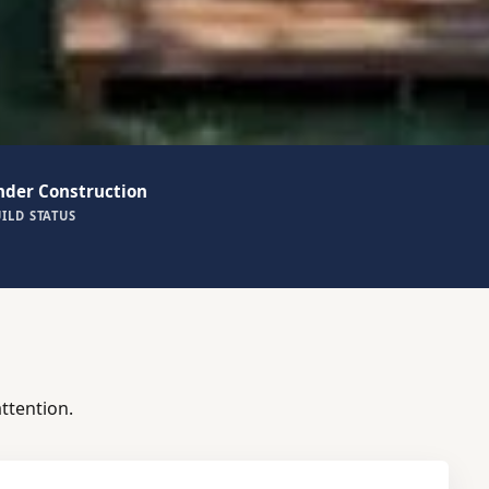
nder Construction
ILD STATUS
ttention.