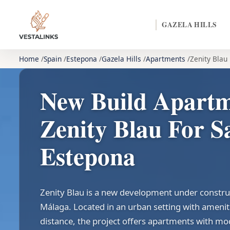
GAZELA HILLS
Home
Spain
Estepona
Gazela Hills
Apartments
Zenity Blau
New Build Apart
Zenity Blau For Sa
Estepona
Zenity Blau is a new development under constru
Málaga. Located in an urban setting with amenit
distance, the project offers apartments with mo