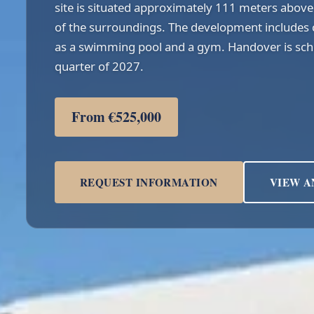
site is situated approximately 111 meters above 
of the surroundings. The development includes 
as a swimming pool and a gym. Handover is sche
quarter of 2027.
From €525,000
REQUEST INFORMATION
VIEW A