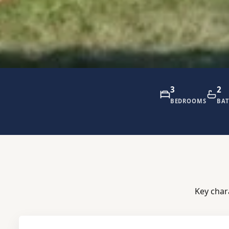
3
2
BEDROOMS
BA
Key char