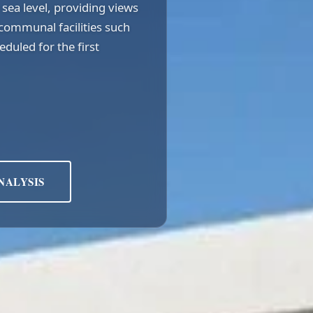
sea level, providing views
communal facilities such
duled for the first
NALYSIS