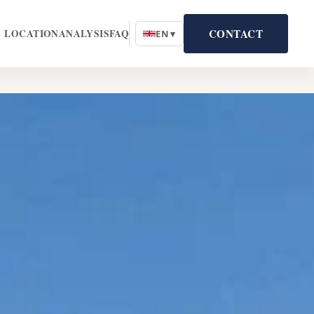
CONTACT
LOCATION
ANALYSIS
FAQ
EN ▾