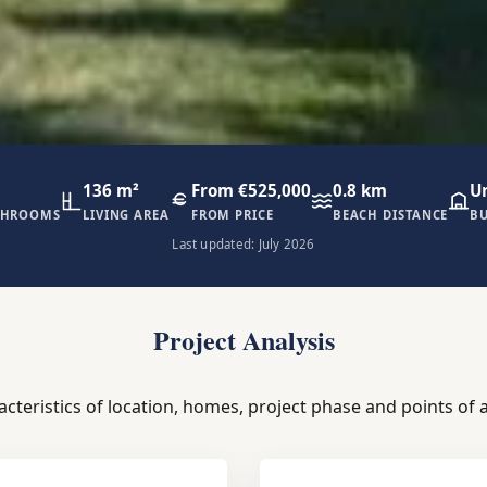
136 m²
From €525,000
0.8 km
U
THROOMS
LIVING AREA
FROM PRICE
BEACH DISTANCE
BU
Last updated: July 2026
Project Analysis
acteristics of location, homes, project phase and points of a