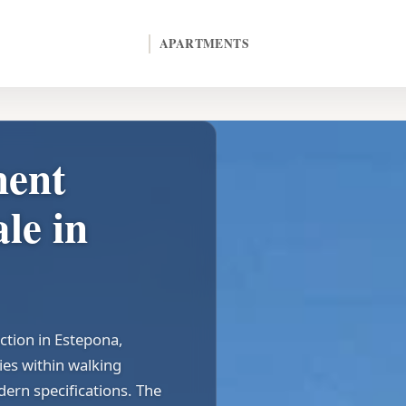
APARTMENTS
ment
le in
ction in Estepona,
ies within walking
dern specifications. The