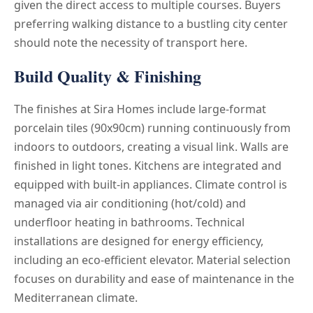
given the direct access to multiple courses. Buyers
preferring walking distance to a bustling city center
should note the necessity of transport here.
Build Quality & Finishing
The finishes at Sira Homes include large-format
porcelain tiles (90x90cm) running continuously from
indoors to outdoors, creating a visual link. Walls are
finished in light tones. Kitchens are integrated and
equipped with built-in appliances. Climate control is
managed via air conditioning (hot/cold) and
underfloor heating in bathrooms. Technical
installations are designed for energy efficiency,
including an eco-efficient elevator. Material selection
focuses on durability and ease of maintenance in the
Mediterranean climate.