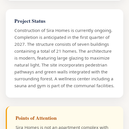
Project Status
Construction of Sira Homes is currently ongoing.
Completion is anticipated in the first quarter of
2027. The structure consists of seven buildings
containing a total of 21 homes. The architecture
is modern, featuring large glazing to maximize
natural light. The site incorporates pedestrian
pathways and green walls integrated with the
surrounding forest. A wellness center including a
sauna and gym is part of the communal facilities.
Points of Attention
Sira Homes is not an apartment complex with