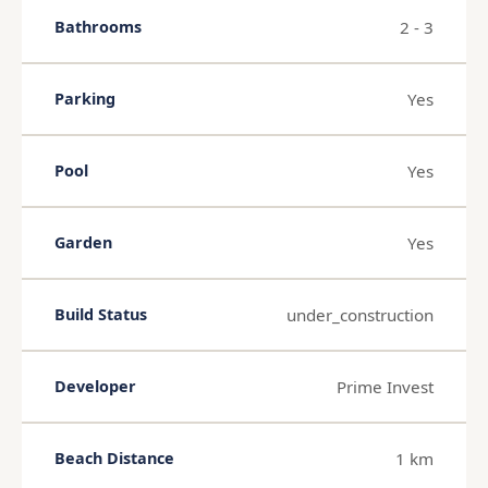
2 - 3
Bathrooms
Yes
Parking
Yes
Pool
Yes
Garden
under_construction
Build Status
Prime Invest
Developer
1 km
Beach Distance