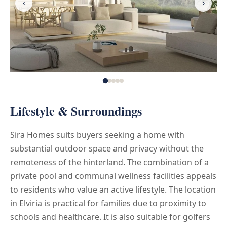
‹
›
Lifestyle & Surroundings
Sira Homes suits buyers seeking a home with
substantial outdoor space and privacy without the
remoteness of the hinterland. The combination of a
private pool and communal wellness facilities appeals
to residents who value an active lifestyle. The location
in Elviria is practical for families due to proximity to
schools and healthcare. It is also suitable for golfers