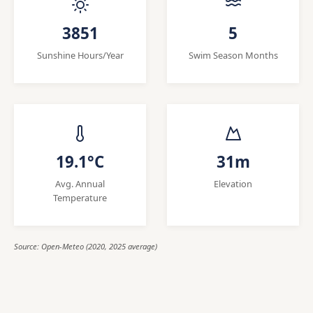
3851
5
Sunshine Hours/Year
Swim Season Months
19.1°C
31m
Avg. Annual
Elevation
Temperature
Source: Open-Meteo (2020, 2025 average)