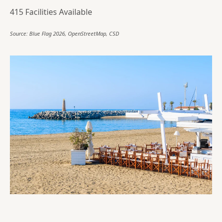
415 Facilities Available
Source: Blue Flag 2026, OpenStreetMap, CSD