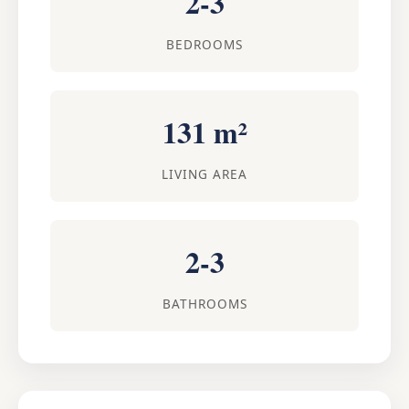
2-3
BEDROOMS
131 m²
LIVING AREA
2-3
BATHROOMS