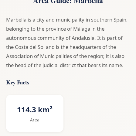
Area Guide: Marbella
Marbella is a city and municipality in southern Spain,
belonging to the province of Málaga in the
autonomous community of Andalusia. It is part of
the Costa del Sol and is the headquarters of the
Association of Municipalities of the region; it is also
the head of the judicial district that bears its name.
Key Facts
114.3 km²
Area