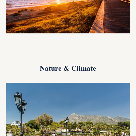
Nature & Climate