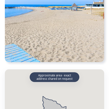
Approximate area · exact
address shared on request