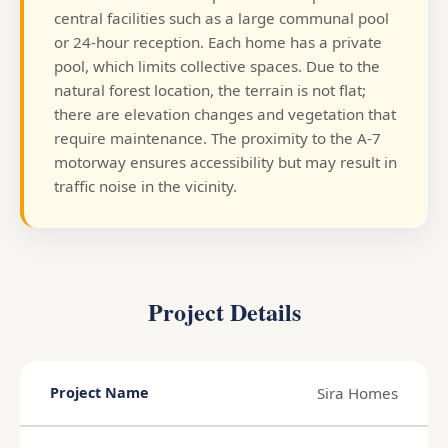
central facilities such as a large communal pool
or 24-hour reception. Each home has a private
pool, which limits collective spaces. Due to the
natural forest location, the terrain is not flat;
there are elevation changes and vegetation that
require maintenance. The proximity to the A-7
motorway ensures accessibility but may result in
traffic noise in the vicinity.
Project Details
Sira Homes
Project Name