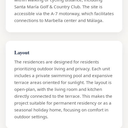
Santa María Golf & Country Club. The site is
accessible via the A-7 motorway, which facilitates
connections to Marbella center and Málaga.
Layout
The residences are designed for residents
prioritizing outdoor living and privacy. Each unit
includes a private swimming pool and expansive
terrace areas oriented for sunlight. The layout is
open-plan, with the living room and kitchen
directly connected to the terrace. This makes the
project suitable for permanent residency or as a
seasonal holiday home, focusing on comfort in
outdoor settings.