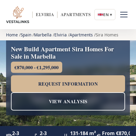
ELVIRIA
APARTMENTS
EN ▾
Home
Spain
Marbella
Elviria
Apartments
Sira Homes
New Build Apartment Sira Homes For
Sale in Marbella
€870,000 - €1,295,000
REQUEST INFORMATION
VIEW ANALYSIS
2-3
2-3
131-184 m²
From €870,00