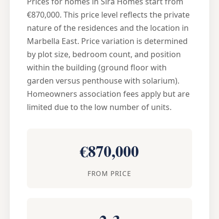
Prices for homes in Sira Homes start from
€870,000. This price level reflects the private
nature of the residences and the location in
Marbella East. Price variation is determined
by plot size, bedroom count, and position
within the building (ground floor with
garden versus penthouse with solarium).
Homeowners association fees apply but are
limited due to the low number of units.
€870,000
FROM PRICE