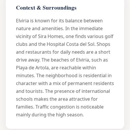
Context & Surroundings
Elviria is known for its balance between
nature and amenities. In the immediate
vicinity of Sira Homes, one finds various golf
clubs and the Hospital Costa del Sol. Shops
and restaurants for daily needs are a short
drive away. The beaches of Elviria, such as
Playa de Artola, are reachable within
minutes. The neighborhood is residential in
character with a mix of permanent residents
and tourists. The presence of international
schools makes the area attractive for
families. Traffic congestion is noticeable
mainly during the high season.