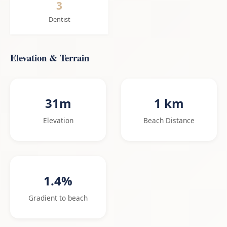
3
Dentist
Elevation & Terrain
31m
1 km
Elevation
Beach Distance
1.4%
Gradient to beach