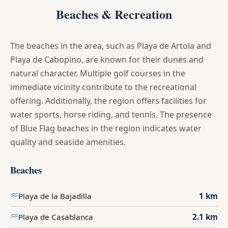
Beaches & Recreation
The beaches in the area, such as Playa de Artola and
Playa de Cabopino, are known for their dunes and
natural character. Multiple golf courses in the
immediate vicinity contribute to the recreational
offering. Additionally, the region offers facilities for
water sports, horse riding, and tennis. The presence
of Blue Flag beaches in the region indicates water
quality and seaside amenities.
Beaches
Playa de la Bajadilla
1 km
Playa de Casablanca
2.1 km