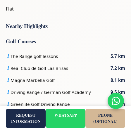
Flat
Nearby Highlights
Golf Courses
The Range golf lessons
5.7 km
Real Club de Golf Las Brisas
7.2 km
Magna Marbella Golf
8.1 km
Driving Range / German Golf Academy
9.5 km
Greenlife Golf Driving Range
9.6 km
REQUEST
WHATSAPP
PHONE
Beaches
INFORMATION
(OPTIONAL)