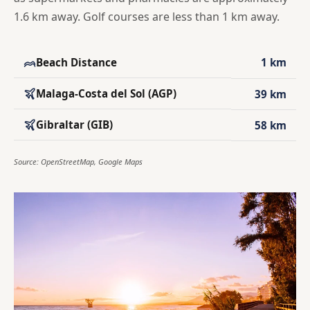
1.6 km away. Golf courses are less than 1 km away.
Beach Distance
1 km
Malaga-Costa del Sol (AGP)
39 km
Gibraltar (GIB)
58 km
Source: OpenStreetMap, Google Maps