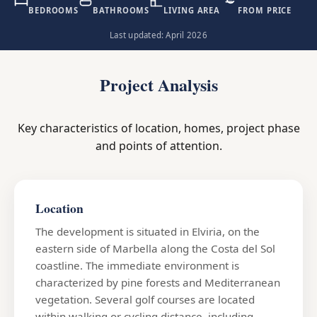
BEDROOMS
BATHROOMS
LIVING AREA
FROM PRICE
Last updated: April 2026
Project Analysis
Key characteristics of location, homes, project phase
and points of attention.
Location
The development is situated in Elviria, on the
eastern side of Marbella along the Costa del Sol
coastline. The immediate environment is
characterized by pine forests and Mediterranean
vegetation. Several golf courses are located
within walking or cycling distance, including