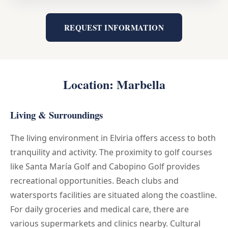
REQUEST INFORMATION
Location: Marbella
Living & Surroundings
The living environment in Elviria offers access to both
tranquility and activity. The proximity to golf courses
like Santa María Golf and Cabopino Golf provides
recreational opportunities. Beach clubs and
watersports facilities are situated along the coastline.
For daily groceries and medical care, there are
various supermarkets and clinics nearby. Cultural