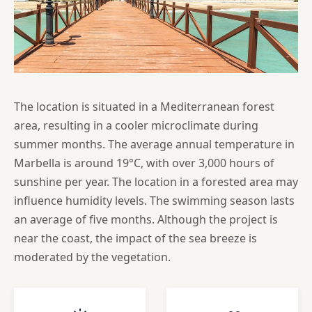
The location is situated in a Mediterranean forest
area, resulting in a cooler microclimate during
summer months. The average annual temperature in
Marbella is around 19°C, with over 3,000 hours of
sunshine per year. The location in a forested area may
influence humidity levels. The swimming season lasts
an average of five months. Although the project is
near the coast, the impact of the sea breeze is
moderated by the vegetation.