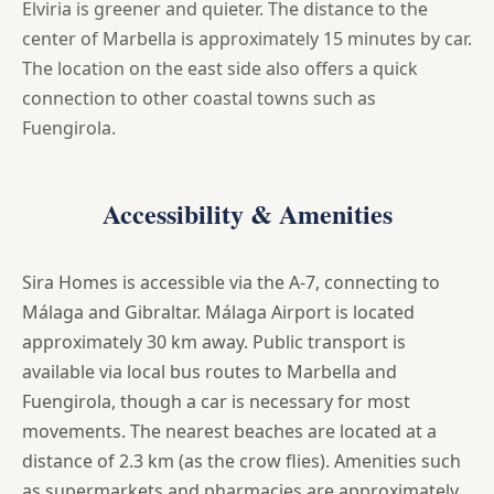
Elviria is greener and quieter. The distance to the
center of Marbella is approximately 15 minutes by car.
The location on the east side also offers a quick
connection to other coastal towns such as
Fuengirola.
Accessibility & Amenities
Sira Homes is accessible via the A-7, connecting to
Málaga and Gibraltar. Málaga Airport is located
approximately 30 km away. Public transport is
available via local bus routes to Marbella and
Fuengirola, though a car is necessary for most
movements. The nearest beaches are located at a
distance of 2.3 km (as the crow flies). Amenities such
as supermarkets and pharmacies are approximately