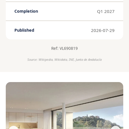
Q1 2027
Completion
2026-07-29
Published
Ref: VL690819
Source: Wikipedia, Wikidata, INE, Junta de Andalucía