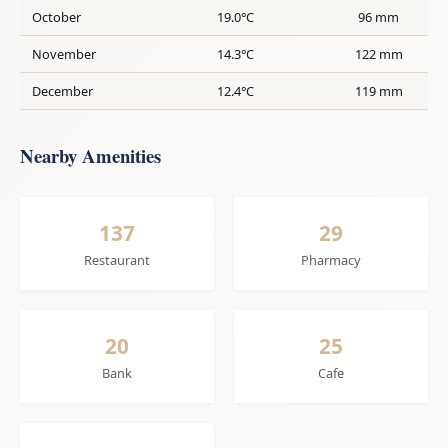
October
19.0°C
96 mm
November
14.3°C
122 mm
December
12.4°C
119 mm
Nearby Amenities
137
29
Restaurant
Pharmacy
20
25
Bank
Cafe