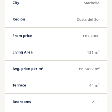
Marbella
City
Costa del Sol
Region
€870,000
From price
131 m²
Living Area
€6,641 / m²
Avg. price per m²
44 m²
Terrace
2 - 3
Bedrooms