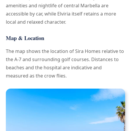
amenities and nightlife of central Marbella are
accessible by car, while Elviria itself retains a more
local and relaxed character.
Map & Location
The map shows the location of Sira Homes relative to
the A-7 and surrounding golf courses. Distances to
beaches and the hospital are indicative and
measured as the crow flies.