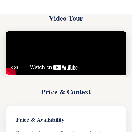
Video Tour
Price & Context
Price & Availability