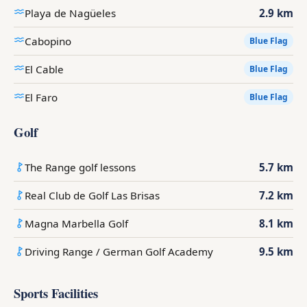
Playa de Nagüeles
2.9 km
Cabopino
Blue Flag
El Cable
Blue Flag
El Faro
Blue Flag
Golf
The Range golf lessons
5.7 km
Real Club de Golf Las Brisas
7.2 km
Magna Marbella Golf
8.1 km
Driving Range / German Golf Academy
9.5 km
Sports Facilities