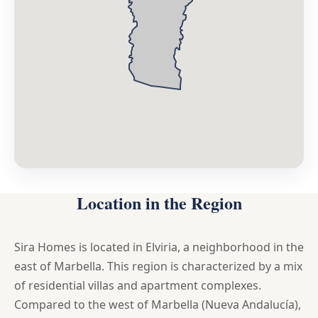
Location in the Region
Sira Homes is located in Elviria, a neighborhood in the
east of Marbella. This region is characterized by a mix
of residential villas and apartment complexes.
Compared to the west of Marbella (Nueva Andalucía),