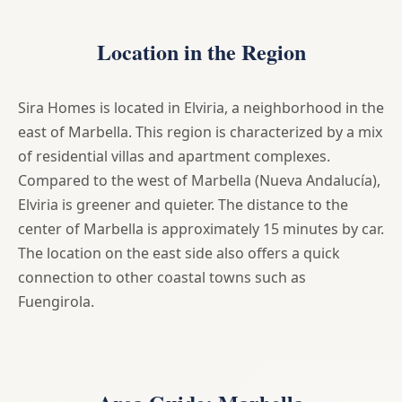
Location in the Region
Sira Homes is located in Elviria, a neighborhood in the
east of Marbella. This region is characterized by a mix
of residential villas and apartment complexes.
Compared to the west of Marbella (Nueva Andalucía),
Elviria is greener and quieter. The distance to the
center of Marbella is approximately 15 minutes by car.
The location on the east side also offers a quick
connection to other coastal towns such as
Fuengirola.