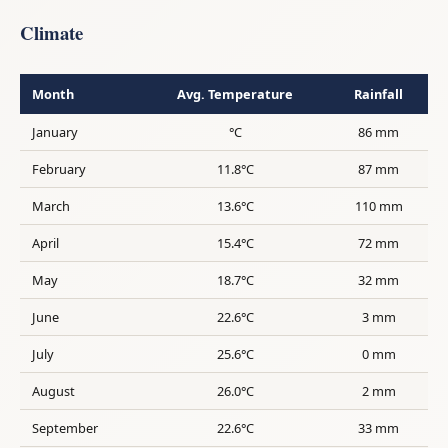
Climate
Month
Avg. Temperature
Rainfall
January
°C
86 mm
February
11.8°C
87 mm
March
13.6°C
110 mm
April
15.4°C
72 mm
May
18.7°C
32 mm
June
22.6°C
3 mm
July
25.6°C
0 mm
August
26.0°C
2 mm
September
22.6°C
33 mm