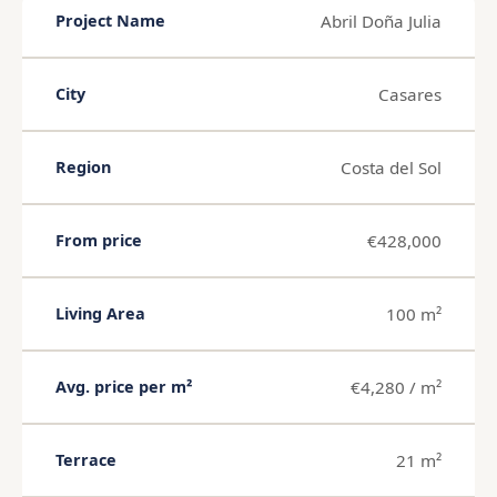
Abril Doña Julia
Project Name
Casares
City
Costa del Sol
Region
€428,000
From price
100 m²
Living Area
€4,280 / m²
Avg. price per m²
21 m²
Terrace