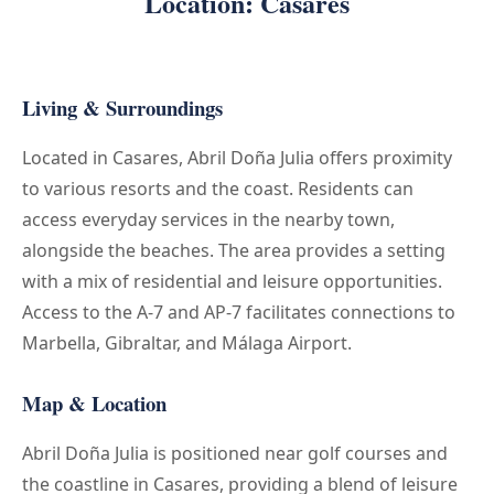
Location: Casares
Living & Surroundings
Located in Casares, Abril Doña Julia offers proximity
to various resorts and the coast. Residents can
access everyday services in the nearby town,
alongside the beaches. The area provides a setting
with a mix of residential and leisure opportunities.
Access to the A-7 and AP-7 facilitates connections to
Marbella, Gibraltar, and Málaga Airport.
Map & Location
Abril Doña Julia is positioned near golf courses and
the coastline in Casares, providing a blend of leisure