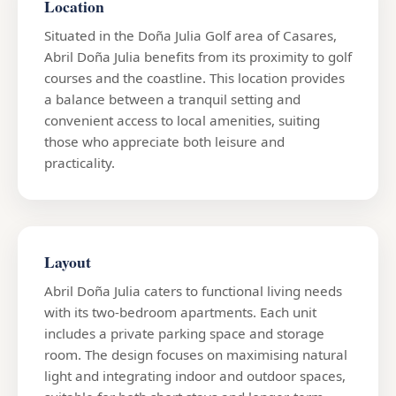
Location
Situated in the Doña Julia Golf area of Casares,
Abril Doña Julia benefits from its proximity to golf
courses and the coastline. This location provides
a balance between a tranquil setting and
convenient access to local amenities, suiting
those who appreciate both leisure and
practicality.
Layout
Abril Doña Julia caters to functional living needs
with its two-bedroom apartments. Each unit
includes a private parking space and storage
room. The design focuses on maximising natural
light and integrating indoor and outdoor spaces,