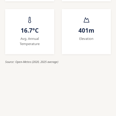
16.7°C
401m
Avg. Annual
Elevation
Temperature
Source: Open-Meteo (2020, 2025 average)