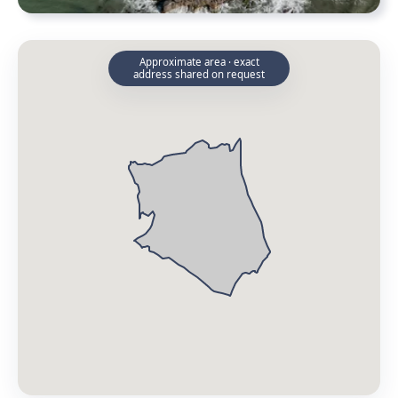
Approximate area · exact
address shared on request