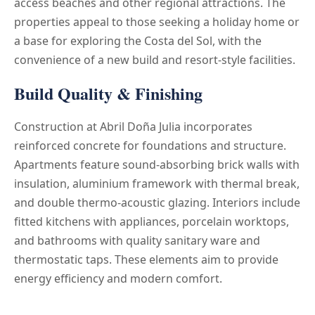
access beaches and other regional attractions. The
properties appeal to those seeking a holiday home or
a base for exploring the Costa del Sol, with the
convenience of a new build and resort-style facilities.
Build Quality & Finishing
Construction at Abril Doña Julia incorporates
reinforced concrete for foundations and structure.
Apartments feature sound-absorbing brick walls with
insulation, aluminium framework with thermal break,
and double thermo-acoustic glazing. Interiors include
fitted kitchens with appliances, porcelain worktops,
and bathrooms with quality sanitary ware and
thermostatic taps. These elements aim to provide
energy efficiency and modern comfort.