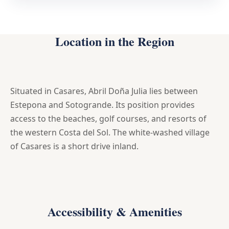
Location in the Region
Situated in Casares, Abril Doña Julia lies between
Estepona and Sotogrande. Its position provides
access to the beaches, golf courses, and resorts of
the western Costa del Sol. The white-washed village
of Casares is a short drive inland.
Accessibility & Amenities