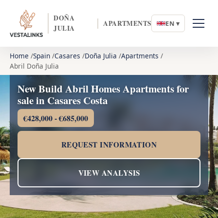
DOÑA
APARTMENTS
EN ▾
JULIA
Home
Spain
Casares
Doña Julia
Apartments
Abril Doña Julia
New Build Abril Homes Apartments for
sale in Casares Costa
€428,000 - €685,000
REQUEST INFORMATION
VIEW ANALYSIS