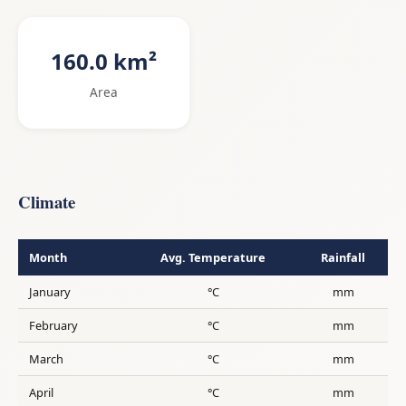
160.0 km²
Area
Climate
Month
Avg. Temperature
Rainfall
January
°C
mm
February
°C
mm
March
°C
mm
April
°C
mm