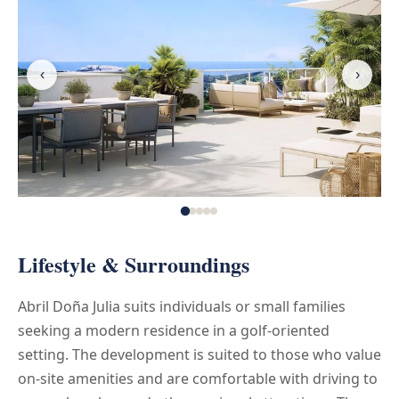
‹
›
Lifestyle & Surroundings
Abril Doña Julia suits individuals or small families
seeking a modern residence in a golf-oriented
setting. The development is suited to those who value
on-site amenities and are comfortable with driving to