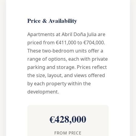
Price & Availability
Apartments at Abril Doña Julia are
priced from €411,000 to €704,000.
These two-bedroom units offer a
range of options, each with private
parking and storage. Prices reflect
the size, layout, and views offered
by each property within the
development.
€428,000
FROM PRICE