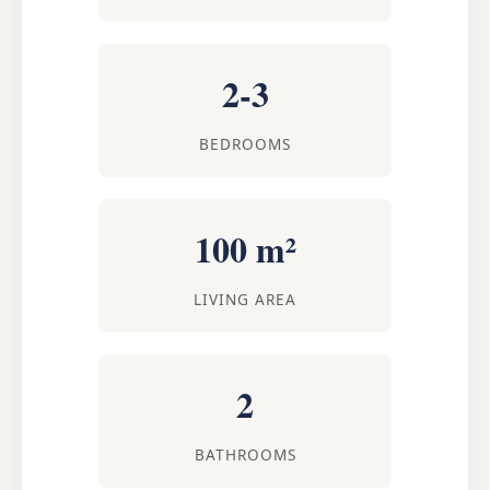
2-3
BEDROOMS
100 m²
LIVING AREA
2
BATHROOMS