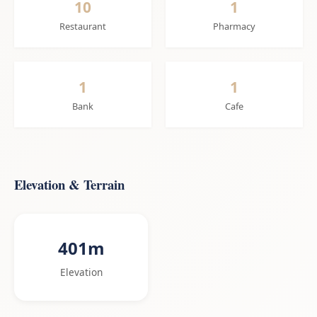
10
1
Restaurant
Pharmacy
1
1
Bank
Cafe
Elevation & Terrain
401m
Elevation