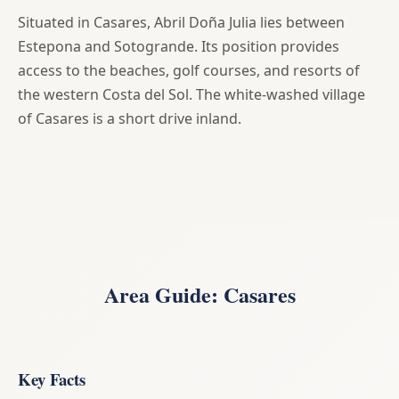
Situated in Casares, Abril Doña Julia lies between
Estepona and Sotogrande. Its position provides
access to the beaches, golf courses, and resorts of
the western Costa del Sol. The white-washed village
of Casares is a short drive inland.
Area Guide: Casares
Key Facts