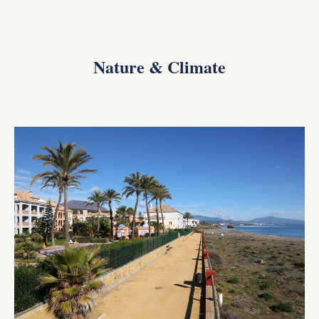
Nature & Climate