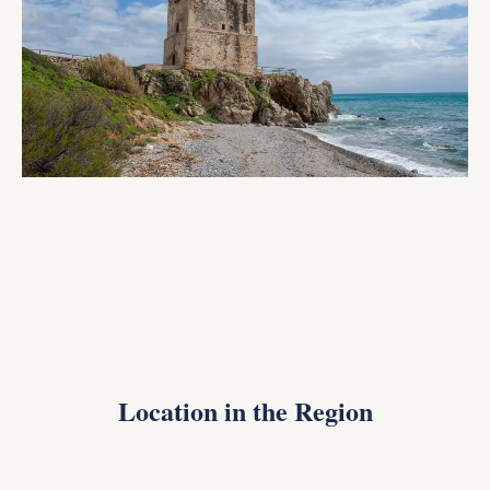
Location in the Region