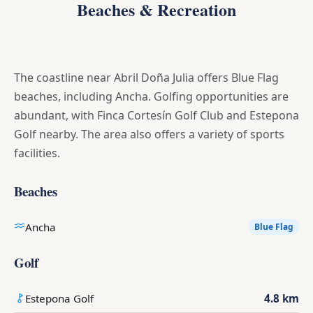
Beaches & Recreation
The coastline near Abril Doña Julia offers Blue Flag
beaches, including Ancha. Golfing opportunities are
abundant, with Finca Cortesín Golf Club and Estepona
Golf nearby. The area also offers a variety of sports
facilities.
Beaches
Ancha
Blue Flag
Golf
Estepona Golf
4.8 km