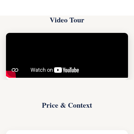
Video Tour
Price & Context