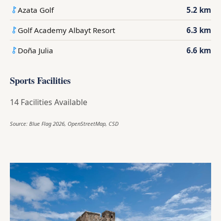
Azata Golf
5.2 km
Golf Academy Albayt Resort
6.3 km
Doña Julia
6.6 km
Sports Facilities
14 Facilities Available
Source: Blue Flag 2026, OpenStreetMap, CSD