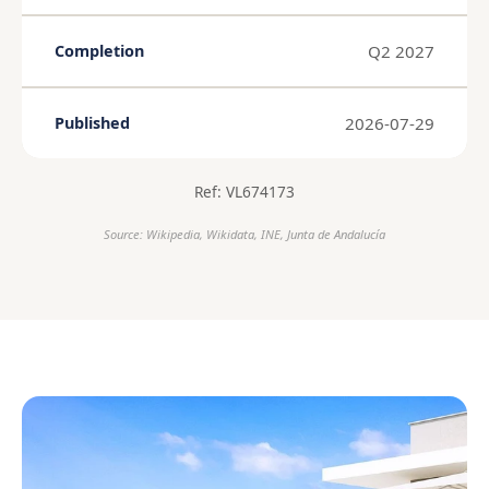
Q2 2027
Completion
2026-07-29
Published
Ref: VL674173
Source: Wikipedia, Wikidata, INE, Junta de Andalucía