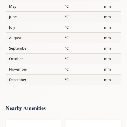
May
°C
mm
June
°C
mm
July
°C
mm
August
°C
mm
September
°C
mm
October
°C
mm
November
°C
mm
December
°C
mm
Nearby Amenities