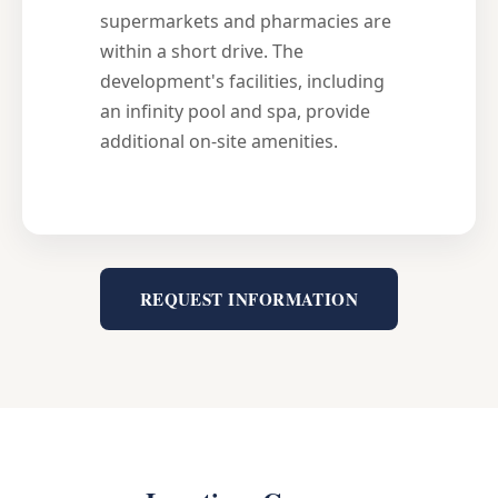
supermarkets and pharmacies are
within a short drive. The
development's facilities, including
an infinity pool and spa, provide
additional on-site amenities.
REQUEST INFORMATION