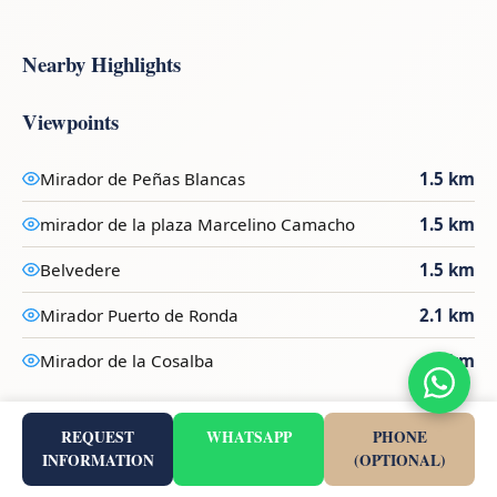
Nearby Highlights
Viewpoints
Mirador de Peñas Blancas
1.5 km
mirador de la plaza Marcelino Camacho
1.5 km
Belvedere
1.5 km
Mirador Puerto de Ronda
2.1 km
Mirador de la Cosalba
3 km
Marinas
REQUEST
WHATSAPP
PHONE
INFORMATION
(OPTIONAL)
Puerto Estepona
9.2 km