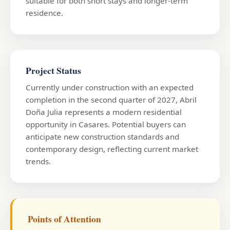
suitable for both short stays and longer-term
residence.
Project Status
Currently under construction with an expected
completion in the second quarter of 2027, Abril
Doña Julia represents a modern residential
opportunity in Casares. Potential buyers can
anticipate new construction standards and
contemporary design, reflecting current market
trends.
Points of Attention