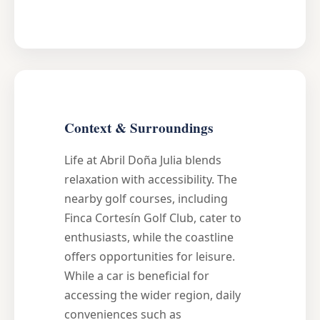
Context & Surroundings
Life at Abril Doña Julia blends
relaxation with accessibility. The
nearby golf courses, including
Finca Cortesín Golf Club, cater to
enthusiasts, while the coastline
offers opportunities for leisure.
While a car is beneficial for
accessing the wider region, daily
conveniences such as