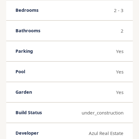
2 - 3
Bedrooms
2
Bathrooms
Yes
Parking
Yes
Pool
Yes
Garden
under_construction
Build Status
Azul Real Estate
Developer