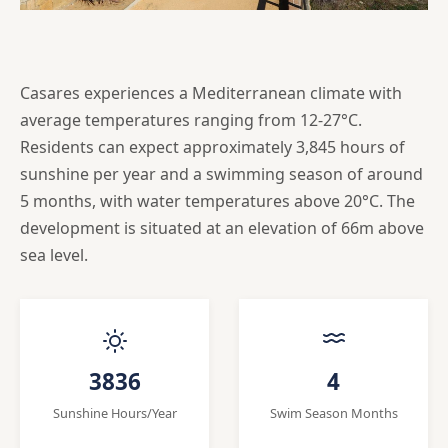
Casares experiences a Mediterranean climate with
average temperatures ranging from 12-27°C.
Residents can expect approximately 3,845 hours of
sunshine per year and a swimming season of around
5 months, with water temperatures above 20°C. The
development is situated at an elevation of 66m above
sea level.
3836
4
Sunshine Hours/Year
Swim Season Months