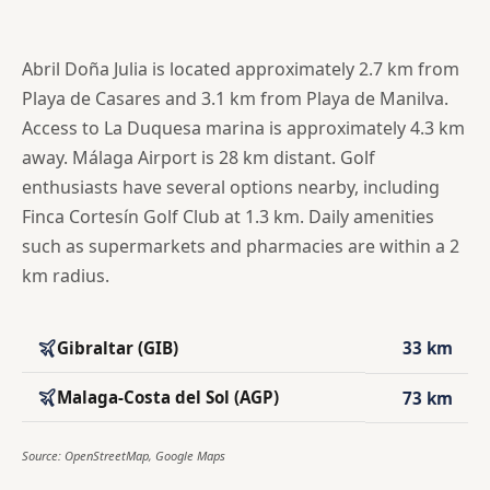
Abril Doña Julia is located approximately 2.7 km from
Playa de Casares and 3.1 km from Playa de Manilva.
Access to La Duquesa marina is approximately 4.3 km
away. Málaga Airport is 28 km distant. Golf
enthusiasts have several options nearby, including
Finca Cortesín Golf Club at 1.3 km. Daily amenities
such as supermarkets and pharmacies are within a 2
km radius.
Gibraltar (GIB)
33 km
Malaga-Costa del Sol (AGP)
73 km
Source: OpenStreetMap, Google Maps