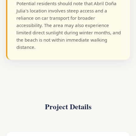
Potential residents should note that Abril Doña
Julia's location involves steep access and a
reliance on car transport for broader
accessibility. The area may also experience
limited direct sunlight during winter months, and
the beach is not within immediate walking
distance.
Project Details