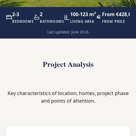
2-3
2
100-123 m²
From €428,00
BEDROOMS
BATHROOMS
LIVING AREA
FROM PRICE
Last updated: June 2026
Project Analysis
Key characteristics of location, homes, project phase
and points of attention.