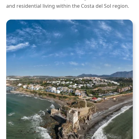
and residential living within the Costa del Sol region.