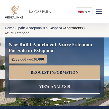
LA GASPARA
EN ▾
Home
Spain
Estepona
La Gaspara
Apartments
Azure Estepona
New Build Apartment Azure Estepona
For Sale in Estepona
€555,000 - €630,000
REQUEST INFORMATION
VIEW ANALYSIS