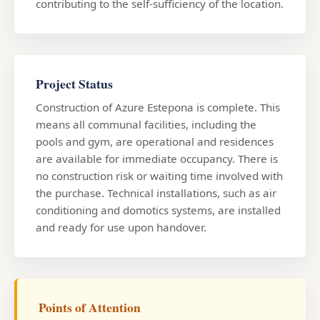
contributing to the self-sufficiency of the location.
Project Status
Construction of Azure Estepona is complete. This
means all communal facilities, including the
pools and gym, are operational and residences
are available for immediate occupancy. There is
no construction risk or waiting time involved with
the purchase. Technical installations, such as air
conditioning and domotics systems, are installed
and ready for use upon handover.
Points of Attention