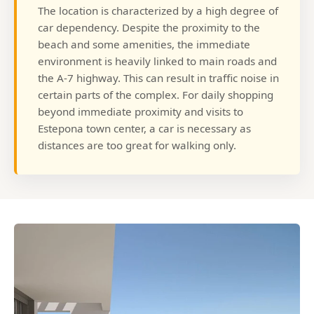
The location is characterized by a high degree of
car dependency. Despite the proximity to the
beach and some amenities, the immediate
environment is heavily linked to main roads and
the A-7 highway. This can result in traffic noise in
certain parts of the complex. For daily shopping
beyond immediate proximity and visits to
Estepona town center, a car is necessary as
distances are too great for walking only.