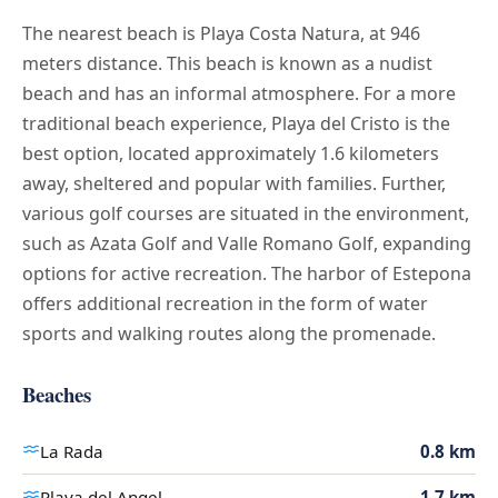
The nearest beach is Playa Costa Natura, at 946
meters distance. This beach is known as a nudist
beach and has an informal atmosphere. For a more
traditional beach experience, Playa del Cristo is the
best option, located approximately 1.6 kilometers
away, sheltered and popular with families. Further,
various golf courses are situated in the environment,
such as Azata Golf and Valle Romano Golf, expanding
options for active recreation. The harbor of Estepona
offers additional recreation in the form of water
sports and walking routes along the promenade.
Beaches
La Rada
0.8 km
Playa del Angel
1.7 km