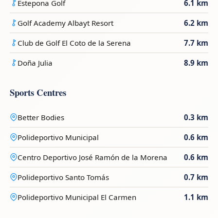
Estepona Golf
6.1 km
Golf Academy Albayt Resort
6.2 km
Club de Golf El Coto de la Serena
7.7 km
Doña Julia
8.9 km
Sports Centres
Better Bodies
0.3 km
Polideportivo Municipal
0.6 km
Centro Deportivo José Ramón de la Morena
0.6 km
Polideportivo Santo Tomás
0.7 km
Polideportivo Municipal El Carmen
1.1 km