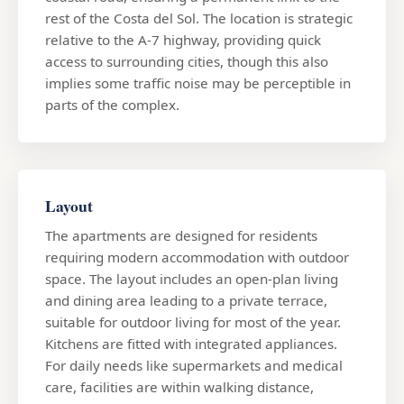
rest of the Costa del Sol. The location is strategic
relative to the A-7 highway, providing quick
access to surrounding cities, though this also
implies some traffic noise may be perceptible in
parts of the complex.
Layout
The apartments are designed for residents
requiring modern accommodation with outdoor
space. The layout includes an open-plan living
and dining area leading to a private terrace,
suitable for outdoor living for most of the year.
Kitchens are fitted with integrated appliances.
For daily needs like supermarkets and medical
care, facilities are within walking distance,