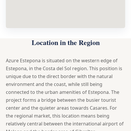
Location in the Region
Azure Estepona is situated on the western edge of
Estepona, in the Costa del Sol region. This position is
unique due to the direct border with the natural
environment and the coast, while still being
connected to the urban amenities of Estepona. The
project forms a bridge between the busier tourist
center and the quieter areas towards Casares. For
the regional market, this location means being
relatively central between the international airport of