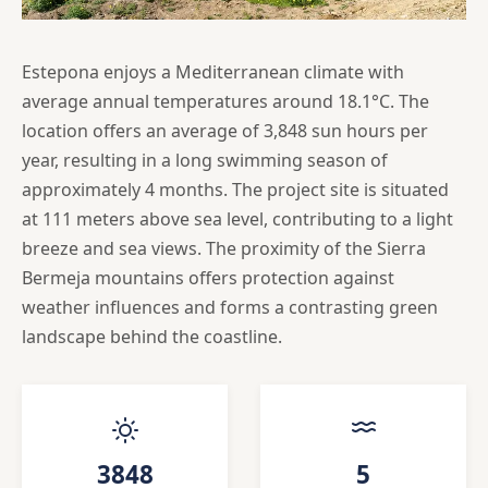
Estepona enjoys a Mediterranean climate with
average annual temperatures around 18.1°C. The
location offers an average of 3,848 sun hours per
year, resulting in a long swimming season of
approximately 4 months. The project site is situated
at 111 meters above sea level, contributing to a light
breeze and sea views. The proximity of the Sierra
Bermeja mountains offers protection against
weather influences and forms a contrasting green
landscape behind the coastline.
3848
5