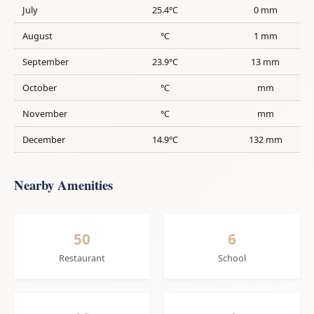
July
25.4°C
0 mm
August
°C
1 mm
September
23.9°C
13 mm
October
°C
mm
November
°C
mm
December
14.9°C
132 mm
Nearby Amenities
50
6
Restaurant
School