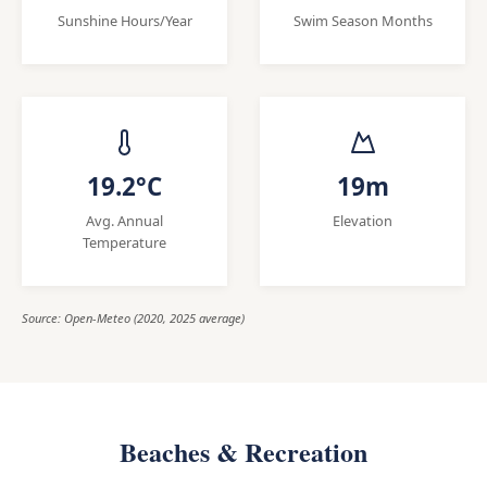
Sunshine Hours/Year
Swim Season Months
19.2°C
19m
Avg. Annual
Elevation
Temperature
Source: Open-Meteo (2020, 2025 average)
Beaches & Recreation