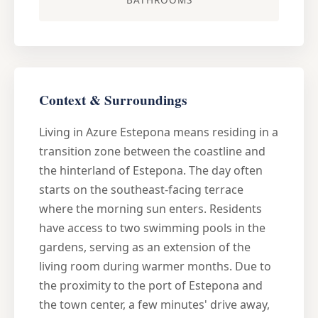
Context & Surroundings
Living in Azure Estepona means residing in a
transition zone between the coastline and
the hinterland of Estepona. The day often
starts on the southeast-facing terrace
where the morning sun enters. Residents
have access to two swimming pools in the
gardens, serving as an extension of the
living room during warmer months. Due to
the proximity to the port of Estepona and
the town center, a few minutes' drive away,