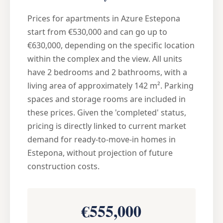
Prices for apartments in Azure Estepona
start from €530,000 and can go up to
€630,000, depending on the specific location
within the complex and the view. All units
have 2 bedrooms and 2 bathrooms, with a
living area of approximately 142 m². Parking
spaces and storage rooms are included in
these prices. Given the 'completed' status,
pricing is directly linked to current market
demand for ready-to-move-in homes in
Estepona, without projection of future
construction costs.
€555,000