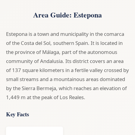
Area Guide: Estepona
Estepona is a town and municipality in the comarca
of the Costa del Sol, southern Spain. It is located in
the province of Málaga, part of the autonomous
community of Andalusia. Its district covers an area
of 137 square kilometers in a fertile valley crossed by
small streams and a mountainous areas dominated
by the Sierra Bermeja, which reaches an elevation of
1,449 m at the peak of Los Reales.
Key Facts