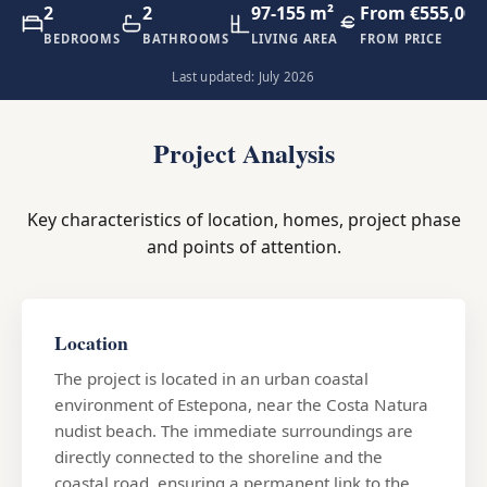
2
2
97-155 m²
From €555,000
BEDROOMS
BATHROOMS
LIVING AREA
FROM PRICE
Last updated: July 2026
Project Analysis
Key characteristics of location, homes, project phase
and points of attention.
Location
The project is located in an urban coastal
environment of Estepona, near the Costa Natura
nudist beach. The immediate surroundings are
directly connected to the shoreline and the
coastal road, ensuring a permanent link to the