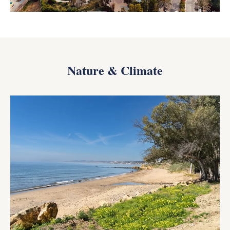
Nature & Climate