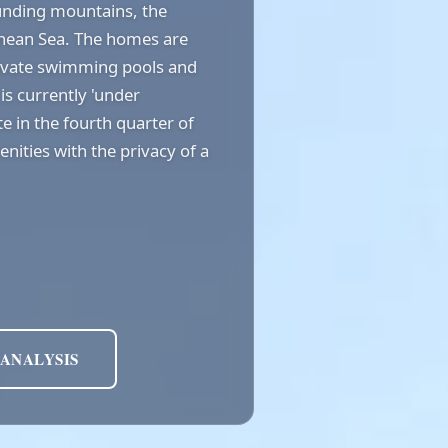
ounding mountains, the
anean Sea. The homes are
ivate swimming pools and
is currently 'under
e in the fourth quarter of
nities with the privacy of a
 ANALYSIS