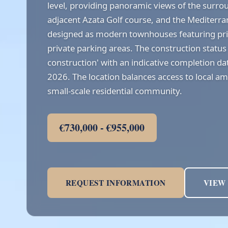
level, providing panoramic views of the surr
adjacent Azata Golf course, and the Mediterr
designed as modern townhouses featuring pr
private parking areas. The construction status 
construction' with an indicative completion dat
2026. The location balances access to local ame
small-scale residential community.
€730,000 - €955,000
REQUEST INFORMATION
VIEW