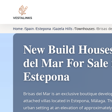
Home
Spain
Estepona
Gazela Hills
Townhouses
Brisas d
New Build Houses
del Mar For Sale 
Estepona
Brisas del Mar is an exclusive boutique devel
attached villas located in Estepona, Málaga. The
urban setting at an elevation of approximate