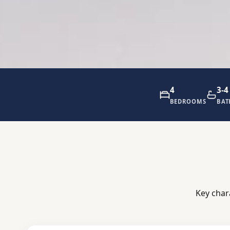
4
3-4
BEDROOMS
BA
Key char