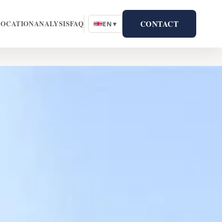
CONTACT
LOCATION
ANALYSIS
FAQ
EN ▾