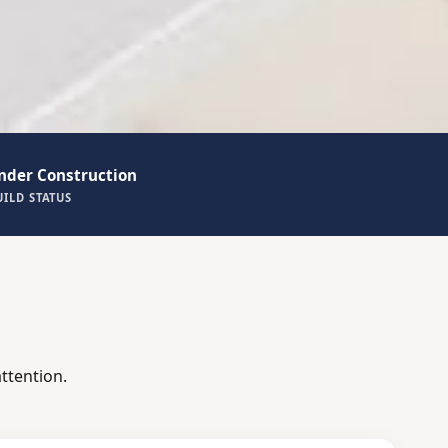
nder Construction
UILD STATUS
ttention.