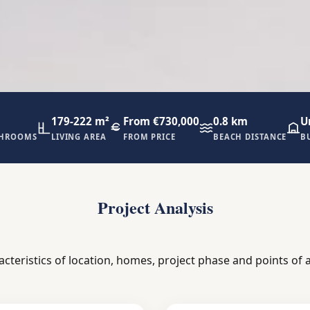
179-222 m²
From €730,000
0.8 km
U
THROOMS
LIVING AREA
FROM PRICE
BEACH DISTANCE
B
Project Analysis
acteristics of location, homes, project phase and points of a