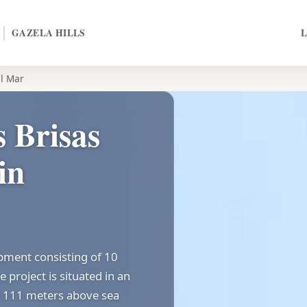
GAZELA HILLS
el Mar
 Brisas
in
opment consisting of 10
 project is situated in an
ly 111 meters above sea