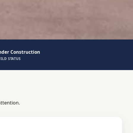
nder Construction
ILD STATUS
ttention.