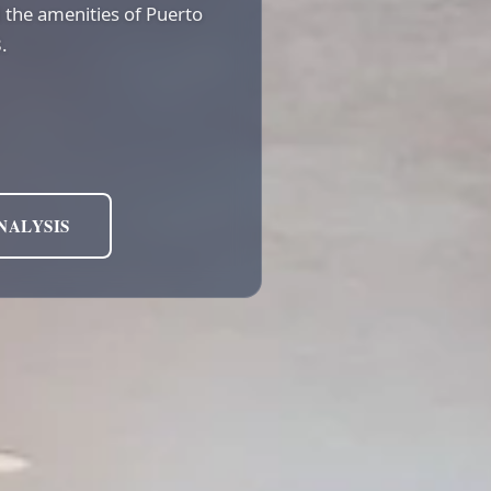
nd the amenities of Puerto
.
NALYSIS