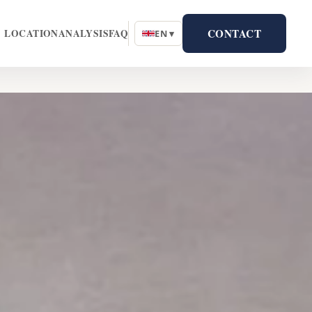
CONTACT
LOCATION
ANALYSIS
FAQ
EN ▾