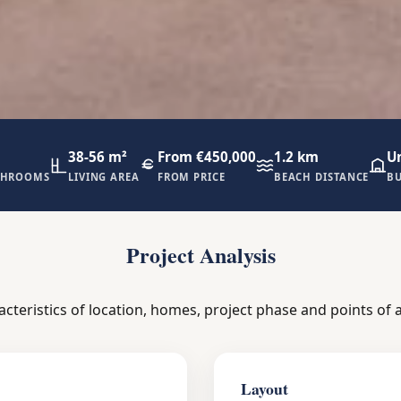
38-56 m²
From €450,000
1.2 km
U
THROOMS
LIVING AREA
FROM PRICE
BEACH DISTANCE
BU
Project Analysis
acteristics of location, homes, project phase and points of a
Layout