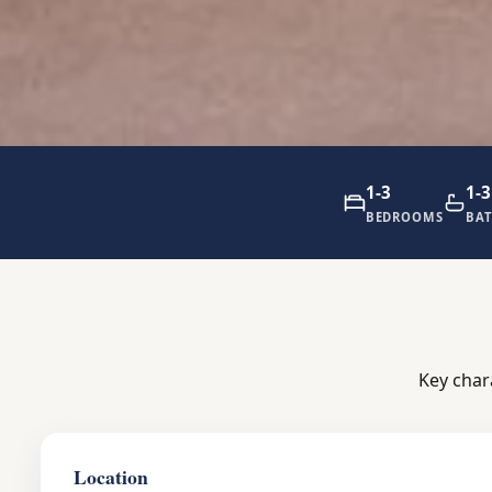
1-3
1-3
BEDROOMS
BA
Key char
Location