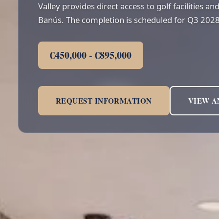
Valley provides direct access to golf facilities a
Banús. The completion is scheduled for Q3 2028
€450,000 - €895,000
REQUEST INFORMATION
VIEW A