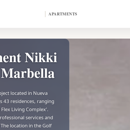
APARTMENTS
ent Nikki
n Marbella
oject located in Nueva
s 43 residences, ranging
 Flex Living Complex'.
rofessional services and
The location in the Golf