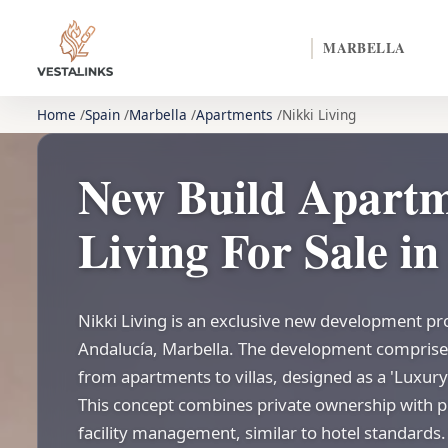
MARBELLA
Home
Spain
Marbella
Apartments
Nikki Living
New Build Apartm
Living For Sale i
Nikki Living is an exclusive new development pr
Andalucía, Marbella. The development comprise
from apartments to villas, designed as a 'Luxury
This concept combines private ownership with p
facility management, similar to hotel standards. 