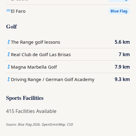
El Faro
Blue Flag
Golf
The Range golf lessons
5.6 km
Real Club de Golf Las Brisas
7 km
Magna Marbella Golf
7.9 km
Driving Range / German Golf Academy
9.3 km
Sports Facilities
415 Facilities Available
Source: Blue Flag 2026, OpenStreetMap, CSD