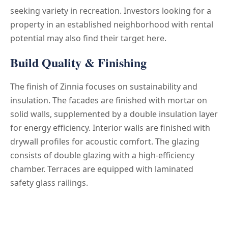
seeking variety in recreation. Investors looking for a
property in an established neighborhood with rental
potential may also find their target here.
Build Quality & Finishing
The finish of Zinnia focuses on sustainability and
insulation. The facades are finished with mortar on
solid walls, supplemented by a double insulation layer
for energy efficiency. Interior walls are finished with
drywall profiles for acoustic comfort. The glazing
consists of double glazing with a high-efficiency
chamber. Terraces are equipped with laminated
safety glass railings.