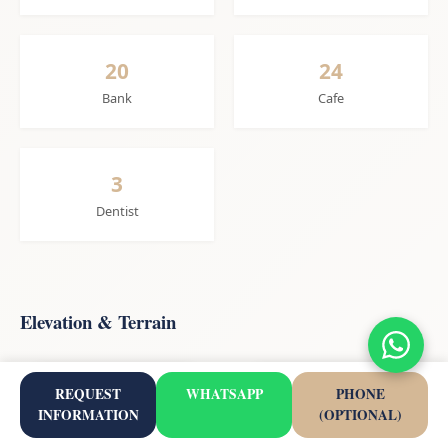
20
24
Bank
Cafe
3
Dentist
Elevation & Terrain
REQUEST
WHATSAPP
PHONE
23m
1.2 km
INFORMATION
(OPTIONAL)
Elevation
Beach Distance