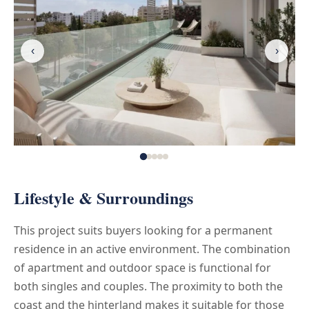
‹
›
Lifestyle & Surroundings
This project suits buyers looking for a permanent
residence in an active environment. The combination
of apartment and outdoor space is functional for
both singles and couples. The proximity to both the
coast and the hinterland makes it suitable for those