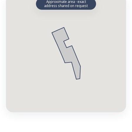
Approximate area · exact
address shared on request