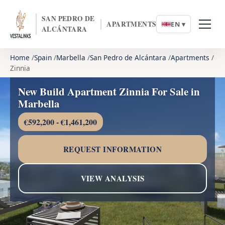
SAN PEDRO DE
APARTMENTS
EN ▾
ALCÁNTARA
Home
Spain
Marbella
San Pedro de Alcántara
Apartments
Zinnia
New Build Apartment Zinnia For Sale in
Marbella
€592,200 - €1,461,200
REQUEST INFORMATION
VIEW ANALYSIS