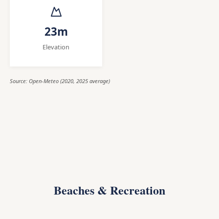
23m
Elevation
Source: Open-Meteo (2020, 2025 average)
Beaches & Recreation