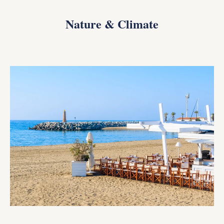
Nature & Climate