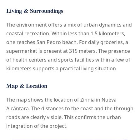
Living & Surroundings
The environment offers a mix of urban dynamics and
coastal recreation. Within less than 1.5 kilometers,
one reaches San Pedro beach. For daily groceries, a
supermarket is present at 315 meters. The presence
of health centers and sports facilities within a few of
kilometers supports a practical living situation.
Map & Location
The map shows the location of Zinnia in Nueva
Alcántara. The distances to the coast and the through
roads are clearly visible. This confirms the urban
integration of the project.