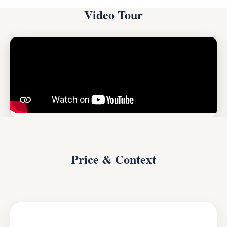
Video Tour
Price & Context