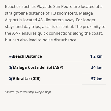
Beaches such as Playa de San Pedro are located at a
straight-line distance of 1.3 kilometers. Malaga
Airport is located 48 kilometers away. For longer
stays and day trips, a car is essential. The proximity to
the AP-7 ensures quick connections along the coast,
but can also lead to noise disturbance.
Beach Distance
1.2 km
Malaga-Costa del Sol (AGP)
40 km
Gibraltar (GIB)
57 km
Source: OpenStreetMap, Google Maps