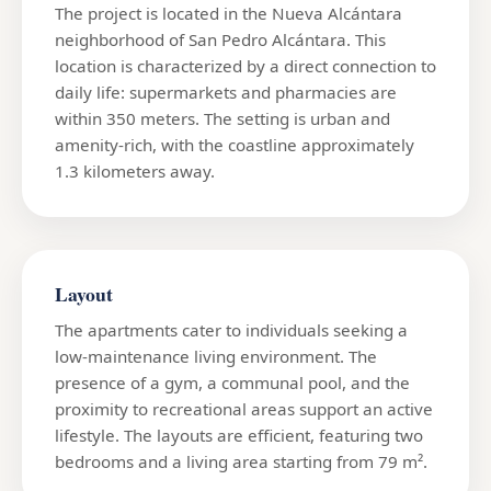
The project is located in the Nueva Alcántara
neighborhood of San Pedro Alcántara. This
location is characterized by a direct connection to
daily life: supermarkets and pharmacies are
within 350 meters. The setting is urban and
amenity-rich, with the coastline approximately
1.3 kilometers away.
Layout
The apartments cater to individuals seeking a
low-maintenance living environment. The
presence of a gym, a communal pool, and the
proximity to recreational areas support an active
lifestyle. The layouts are efficient, featuring two
bedrooms and a living area starting from 79 m².