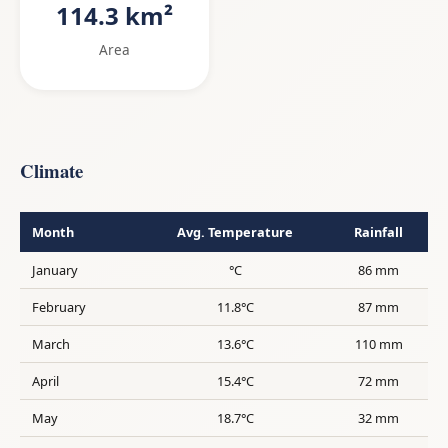
114.3 km²
Area
Climate
Month
Avg. Temperature
Rainfall
January
°C
86 mm
February
11.8°C
87 mm
March
13.6°C
110 mm
April
15.4°C
72 mm
May
18.7°C
32 mm