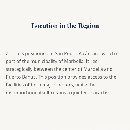
Location in the Region
Zinnia is positioned in San Pedro Alcántara, which is
part of the municipality of Marbella. It lies
strategically between the center of Marbella and
Puerto Banús. This position provides access to the
facilities of both major centers, while the
neighborhood itself retains a quieter character.