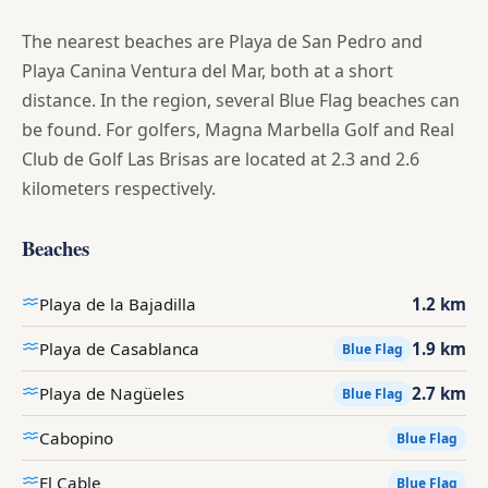
The nearest beaches are Playa de San Pedro and
Playa Canina Ventura del Mar, both at a short
distance. In the region, several Blue Flag beaches can
be found. For golfers, Magna Marbella Golf and Real
Club de Golf Las Brisas are located at 2.3 and 2.6
kilometers respectively.
Beaches
Playa de la Bajadilla
1.2 km
Playa de Casablanca
1.9 km
Blue Flag
Playa de Nagüeles
2.7 km
Blue Flag
Cabopino
Blue Flag
El Cable
Blue Flag