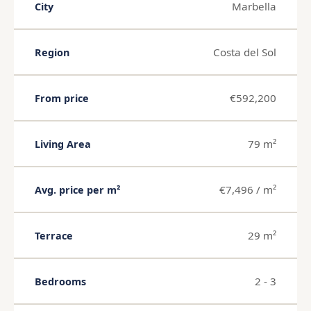
Marbella
City
Costa del Sol
Region
€592,200
From price
79 m²
Living Area
€7,496 / m²
Avg. price per m²
29 m²
Terrace
2 - 3
Bedrooms