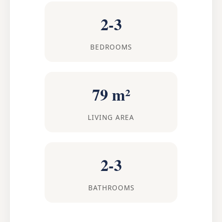
2-3
BEDROOMS
79 m²
LIVING AREA
2-3
BATHROOMS