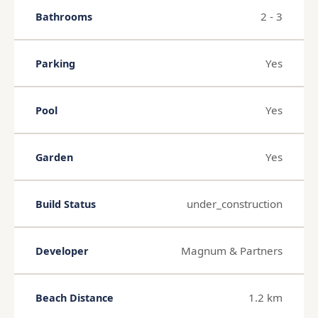
2 - 3
Bathrooms
Yes
Parking
Yes
Pool
Yes
Garden
under_construction
Build Status
Magnum & Partners
Developer
1.2 km
Beach Distance