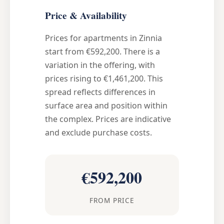
Price & Availability
Prices for apartments in Zinnia
start from €592,200. There is a
variation in the offering, with
prices rising to €1,461,200. This
spread reflects differences in
surface area and position within
the complex. Prices are indicative
and exclude purchase costs.
€592,200
FROM PRICE