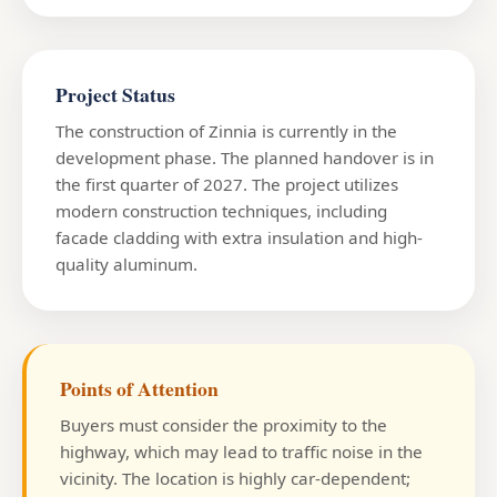
Project Status
The construction of Zinnia is currently in the
development phase. The planned handover is in
the first quarter of 2027. The project utilizes
modern construction techniques, including
facade cladding with extra insulation and high-
quality aluminum.
Points of Attention
Buyers must consider the proximity to the
highway, which may lead to traffic noise in the
vicinity. The location is highly car-dependent;