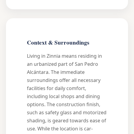
Context & Surroundings
Living in Zinnia means residing in
an urbanized part of San Pedro
Alcántara. The immediate
surroundings offer all necessary
facilities for daily comfort,
including local shops and dining
options. The construction finish,
such as safety glass and motorized
shading, is geared towards ease of
use. While the location is car-