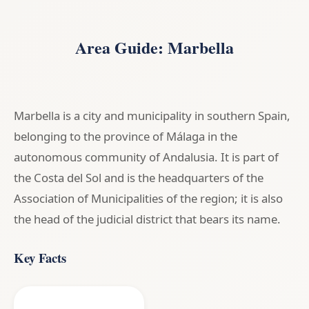
Area Guide: Marbella
Marbella is a city and municipality in southern Spain,
belonging to the province of Málaga in the
autonomous community of Andalusia. It is part of
the Costa del Sol and is the headquarters of the
Association of Municipalities of the region; it is also
the head of the judicial district that bears its name.
Key Facts