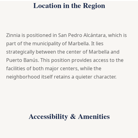
Location in the Region
Zinnia is positioned in San Pedro Alcántara, which is
part of the municipality of Marbella. It lies
strategically between the center of Marbella and
Puerto Banús. This position provides access to the
facilities of both major centers, while the
neighborhood itself retains a quieter character.
Accessibility & Amenities