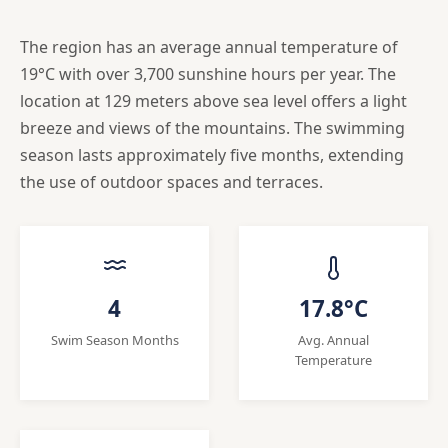
The region has an average annual temperature of
19°C with over 3,700 sunshine hours per year. The
location at 129 meters above sea level offers a light
breeze and views of the mountains. The swimming
season lasts approximately five months, extending
the use of outdoor spaces and terraces.
4
17.8°C
Swim Season Months
Avg. Annual
Temperature