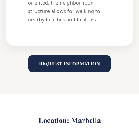
oriented, the neighborhood
structure allows for walking to
nearby beaches and facilities.
REQUEST INFORMATION
Location: Marbella