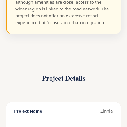
although amenities are close, access to the
wider region is linked to the road network. The
project does not offer an extensive resort
experience but focuses on urban integration.
Project Details
Zinnia
Project Name