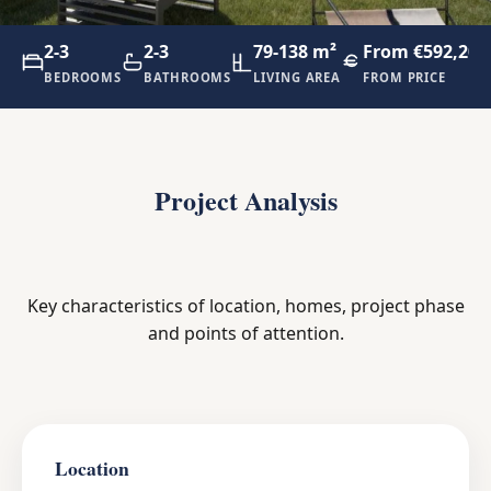
2-3
2-3
79-138 m²
From €592,200
BEDROOMS
BATHROOMS
LIVING AREA
FROM PRICE
Project Analysis
Key characteristics of location, homes, project phase
and points of attention.
Location