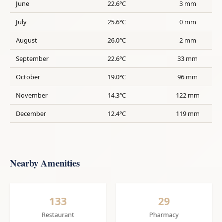
June
22.6°C
3 mm
July
25.6°C
0 mm
August
26.0°C
2 mm
September
22.6°C
33 mm
October
19.0°C
96 mm
November
14.3°C
122 mm
December
12.4°C
119 mm
Nearby Amenities
133
29
Restaurant
Pharmacy