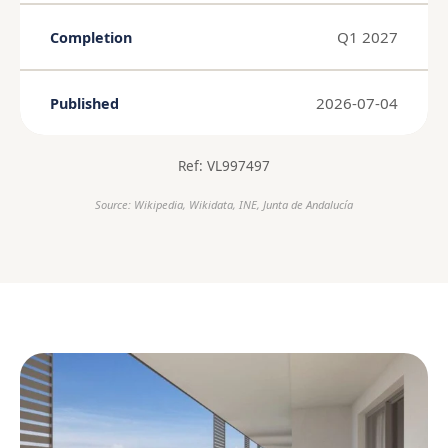
Q1 2027
Completion
2026-07-04
Published
Ref: VL997497
Source: Wikipedia, Wikidata, INE, Junta de Andalucía