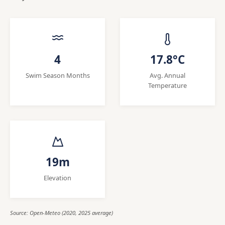
4
17.8°C
Swim Season Months
Avg. Annual
Temperature
19m
Elevation
Source: Open-Meteo (2020, 2025 average)