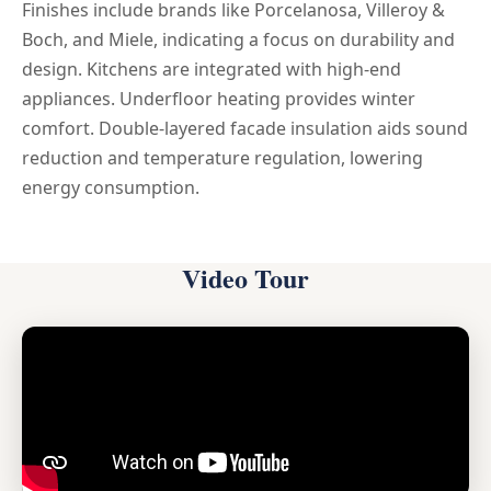
Finishes include brands like Porcelanosa, Villeroy &
Boch, and Miele, indicating a focus on durability and
design. Kitchens are integrated with high-end
appliances. Underfloor heating provides winter
comfort. Double-layered facade insulation aids sound
reduction and temperature regulation, lowering
energy consumption.
Video Tour