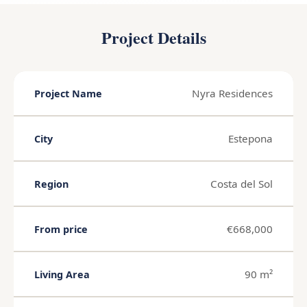
Project Details
Nyra Residences
Project Name
Estepona
City
Costa del Sol
Region
€668,000
From price
90 m²
Living Area