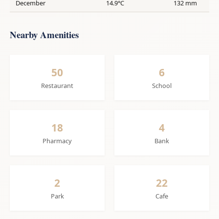
December
14.9°C
132 mm
Nearby Amenities
50
6
Restaurant
School
18
4
Pharmacy
Bank
2
22
Park
Cafe