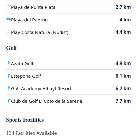
Playa de Punta Plata
2.7 km
Playa del Padron
4 km
Play Costa Natura (Nudist)
4.4 km
Golf
Azata Golf
4.9 km
Estepona Golf
6.1 km
Golf Academy Albayt Resort
6.2 km
Club de Golf El Coto de la Serena
7.7 km
Sports Facilities
134 Facilities Available