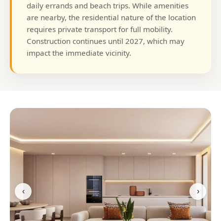
daily errands and beach trips. While amenities
are nearby, the residential nature of the location
requires private transport for full mobility.
Construction continues until 2027, which may
impact the immediate vicinity.
‹
›