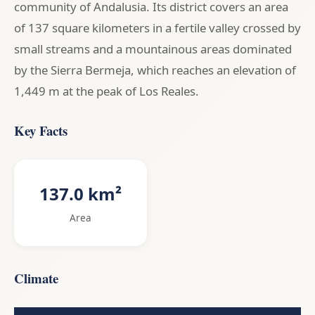
community of Andalusia. Its district covers an area
of 137 square kilometers in a fertile valley crossed by
small streams and a mountainous areas dominated
by the Sierra Bermeja, which reaches an elevation of
1,449 m at the peak of Los Reales.
Key Facts
137.0 km²
Area
Climate