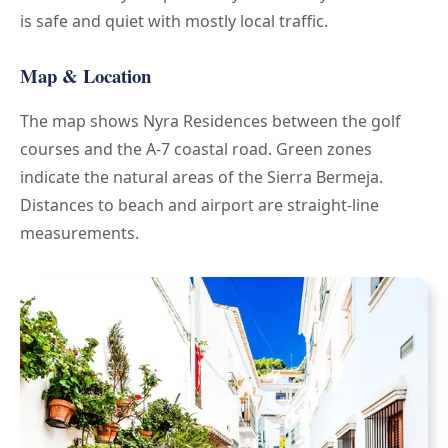
is safe and quiet with mostly local traffic.
Map & Location
The map shows Nyra Residences between the golf
courses and the A-7 coastal road. Green zones
indicate the natural areas of the Sierra Bermeja.
Distances to beach and airport are straight-line
measurements.