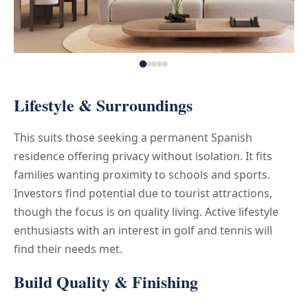
Lifestyle & Surroundings
This suits those seeking a permanent Spanish
residence offering privacy without isolation. It fits
families wanting proximity to schools and sports.
Investors find potential due to tourist attractions,
though the focus is on quality living. Active lifestyle
enthusiasts with an interest in golf and tennis will
find their needs met.
Build Quality & Finishing