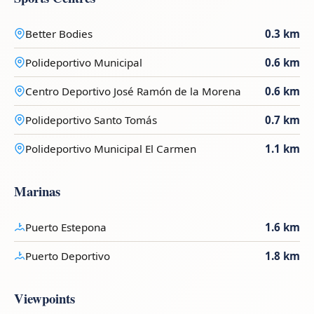
Better Bodies
0.3 km
Polideportivo Municipal
0.6 km
Centro Deportivo José Ramón de la Morena
0.6 km
Polideportivo Santo Tomás
0.7 km
Polideportivo Municipal El Carmen
1.1 km
Marinas
Puerto Estepona
1.6 km
Puerto Deportivo
1.8 km
Viewpoints