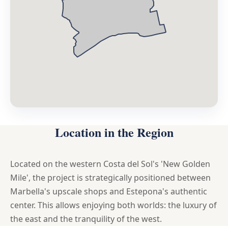
Location in the Region
Located on the western Costa del Sol's 'New Golden
Mile', the project is strategically positioned between
Marbella's upscale shops and Estepona's authentic
center. This allows enjoying both worlds: the luxury of
the east and the tranquility of the west.