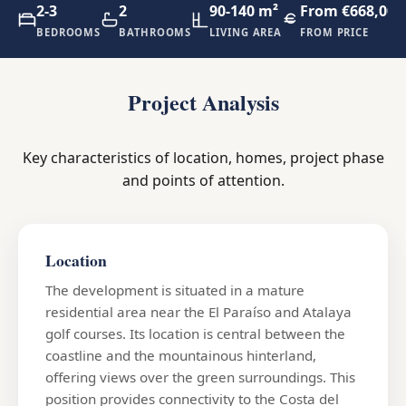
2-3
2
90-140 m²
From €668,000
BEDROOMS
BATHROOMS
LIVING AREA
FROM PRICE
Project Analysis
Key characteristics of location, homes, project phase
and points of attention.
Location
The development is situated in a mature
residential area near the El Paraíso and Atalaya
golf courses. Its location is central between the
coastline and the mountainous hinterland,
offering views over the green surroundings. This
position provides connectivity to the Costa del