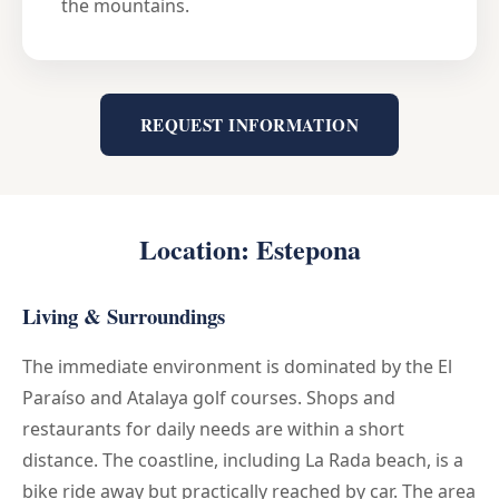
the mountains.
REQUEST INFORMATION
Location: Estepona
Living & Surroundings
The immediate environment is dominated by the El
Paraíso and Atalaya golf courses. Shops and
restaurants for daily needs are within a short
distance. The coastline, including La Rada beach, is a
bike ride away but practically reached by car. The area