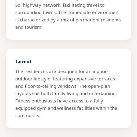
Sol highway network, facilitating travel to
surrounding towns. The immediate environment
is characterized by a mix of permanent residents
and tourism.
Layout
The residences are designed for an indoor-
outdoor lifestyle, featuring expansive terraces
and floor-to-ceiling windows. The open-plan
layouts suit both family living and entertaining.
Fitness enthusiasts have access to a fully
equipped gym and wellness facilities within the
community.