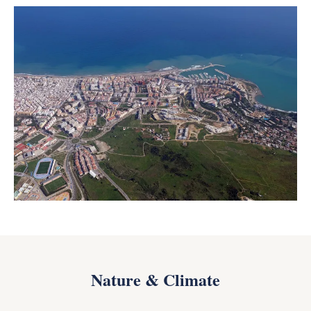
Nature & Climate