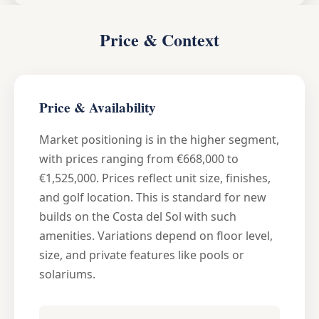
Price & Context
Price & Availability
Market positioning is in the higher segment,
with prices ranging from €668,000 to
€1,525,000. Prices reflect unit size, finishes,
and golf location. This is standard for new
builds on the Costa del Sol with such
amenities. Variations depend on floor level,
size, and private features like pools or
solariums.