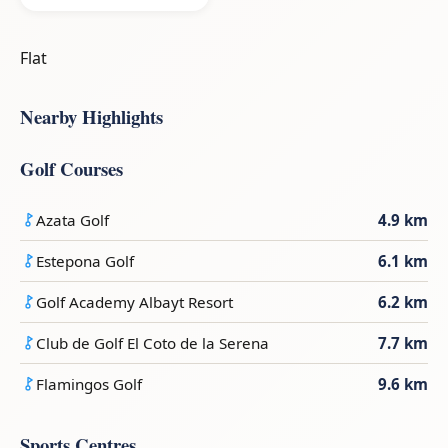
Flat
Nearby Highlights
Golf Courses
Azata Golf
4.9 km
Estepona Golf
6.1 km
Golf Academy Albayt Resort
6.2 km
Club de Golf El Coto de la Serena
7.7 km
Flamingos Golf
9.6 km
Sports Centres