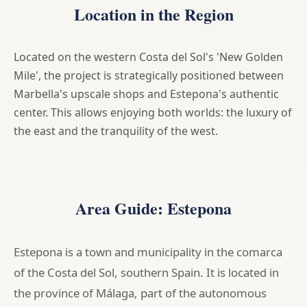
Location in the Region
Located on the western Costa del Sol's 'New Golden
Mile', the project is strategically positioned between
Marbella's upscale shops and Estepona's authentic
center. This allows enjoying both worlds: the luxury of
the east and the tranquility of the west.
Area Guide: Estepona
Estepona is a town and municipality in the comarca
of the Costa del Sol, southern Spain. It is located in
the province of Málaga, part of the autonomous