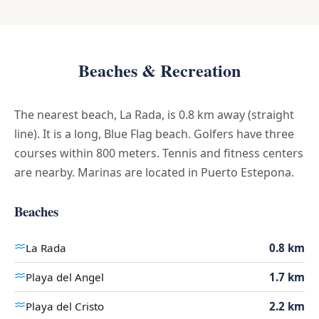
Beaches & Recreation
The nearest beach, La Rada, is 0.8 km away (straight
line). It is a long, Blue Flag beach. Golfers have three
courses within 800 meters. Tennis and fitness centers
are nearby. Marinas are located in Puerto Estepona.
Beaches
La Rada
0.8 km
Playa del Angel
1.7 km
Playa del Cristo
2.2 km