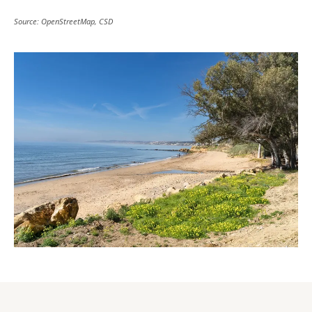
Source: OpenStreetMap, CSD