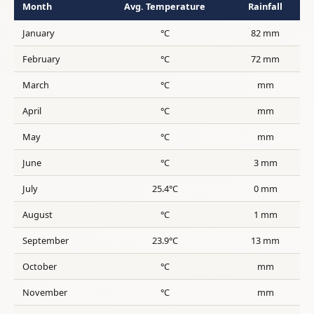
Month
Avg. Temperature
Rainfall
January
°C
82 mm
February
°C
72 mm
March
°C
mm
April
°C
mm
May
°C
mm
June
°C
3 mm
July
25.4°C
0 mm
August
°C
1 mm
September
23.9°C
13 mm
October
°C
mm
November
°C
mm