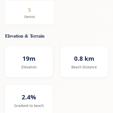
5
Dentist
Elevation & Terrain
19m
0.8 km
Elevation
Beach Distance
2.4%
Gradient to beach