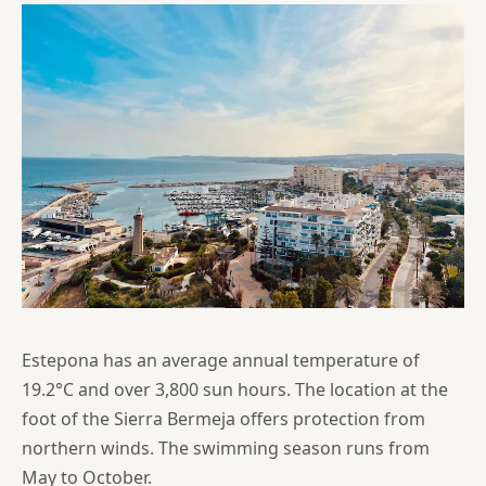
Estepona has an average annual temperature of
19.2°C and over 3,800 sun hours. The location at the
foot of the Sierra Bermeja offers protection from
northern winds. The swimming season runs from
May to October.