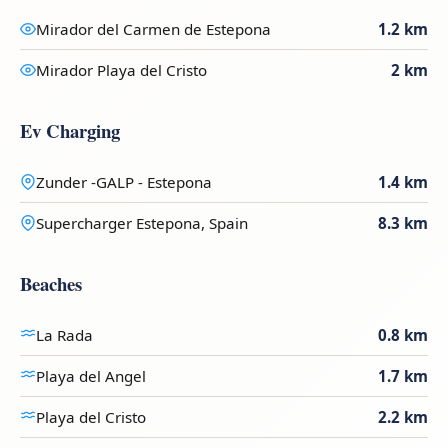
Mirador del Carmen de Estepona
1.2 km
Mirador Playa del Cristo
2 km
Ev Charging
Zunder -GALP - Estepona
1.4 km
Supercharger Estepona, Spain
8.3 km
Beaches
La Rada
0.8 km
Playa del Angel
1.7 km
Playa del Cristo
2.2 km