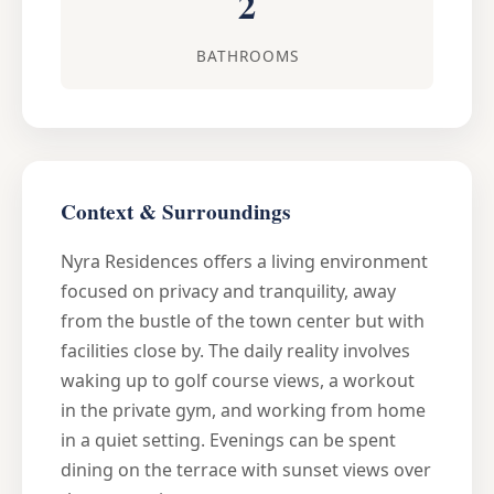
2
BATHROOMS
Context & Surroundings
Nyra Residences offers a living environment
focused on privacy and tranquility, away
from the bustle of the town center but with
facilities close by. The daily reality involves
waking up to golf course views, a workout
in the private gym, and working from home
in a quiet setting. Evenings can be spent
dining on the terrace with sunset views over