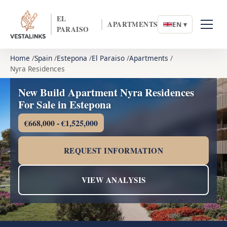
EL
APARTMENTS
EN ▾
PARAISO
Home
Spain
Estepona
El Paraiso
Apartments
Nyra Residences
New Build Apartment Nyra Residences
For Sale in Estepona
€668,000 - €1,525,000
REQUEST INFORMATION
VIEW ANALYSIS