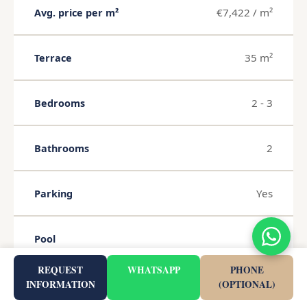
€7,422 / m²
Avg. price per m²
35 m²
Terrace
2 - 3
Bedrooms
2
Bathrooms
Yes
Parking
Yes
Pool
REQUEST
WHATSAPP
PHONE
Yes
Garden
INFORMATION
(OPTIONAL)