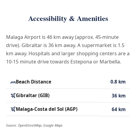
Accessibility & Amenities
Malaga Airport is 46 km away (approx. 45-minute
drive). Gibraltar is 36 km away. A supermarket is 1.5
km away. Hospitals and larger shopping centers are a
10-15 minute drive towards Estepona or Marbella.
Beach Distance
0.8 km
Gibraltar (GIB)
36 km
Malaga-Costa del Sol (AGP)
64 km
Source: OpenStreetMap, Google Maps