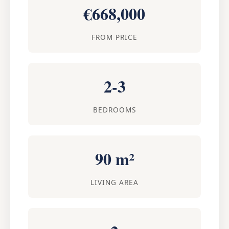
€668,000
FROM PRICE
2-3
BEDROOMS
90 m²
LIVING AREA