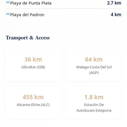
Playa de Punta Plata
2.7 km
Playa del Padron
4 km
Transport & Access
36 km
64 km
Gibraltar (GIB)
Malaga-Costa Del Sol
(AGP)
455 km
1.8 km
Alicante-Elche (ALC)
Estación De
Autobuses Estepona