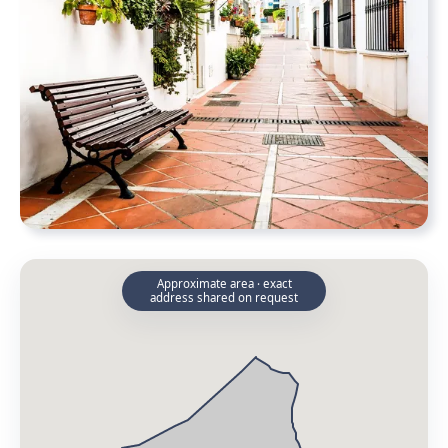
Approximate area · exact
address shared on request