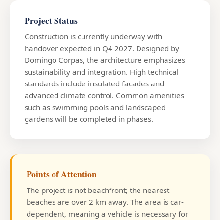
Project Status
Construction is currently underway with
handover expected in Q4 2027. Designed by
Domingo Corpas, the architecture emphasizes
sustainability and integration. High technical
standards include insulated facades and
advanced climate control. Common amenities
such as swimming pools and landscaped
gardens will be completed in phases.
Points of Attention
The project is not beachfront; the nearest
beaches are over 2 km away. The area is car-
dependent, meaning a vehicle is necessary for