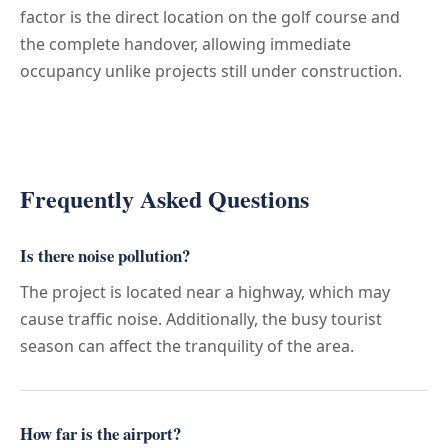
factor is the direct location on the golf course and
the complete handover, allowing immediate
occupancy unlike projects still under construction.
Frequently Asked Questions
Is there noise pollution?
The project is located near a highway, which may
cause traffic noise. Additionally, the busy tourist
season can affect the tranquility of the area.
How far is the airport?