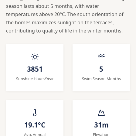
season lasts about 5 months, with water
temperatures above 20°C. The south orientation of
the homes maximizes sunlight on the terraces,
contributing to quality of life in the winter months.
3851
5
Sunshine Hours/Year
Swim Season Months
19.1°C
31m
Avg. Annual
Elevation