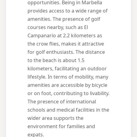
opportunities. Being in Marbella
provides access to a wide range of
amenities. The presence of golf
courses nearby, such as El
Campanario at 2.2 kilometers as
the crow flies, makes it attractive
for golf enthusiasts. The distance
to the beach is about 1.5
kilometers, facilitating an outdoor
lifestyle. In terms of mobility, many
amenities are accessible by bicycle
or on foot, contributing to livability.
The presence of international
schools and medical facilities in the
wider area supports the
environment for families and
expats.