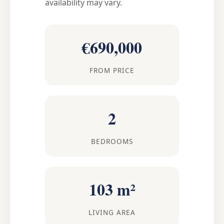
availability may vary.
€690,000
FROM PRICE
2
BEDROOMS
103 m²
LIVING AREA