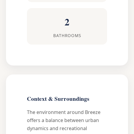
2
BATHROOMS
Context & Surroundings
The environment around Breeze
offers a balance between urban
dynamics and recreational