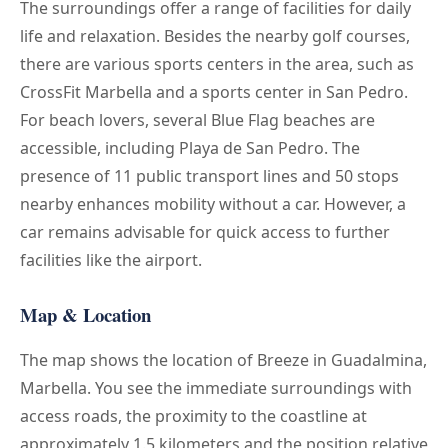
The surroundings offer a range of facilities for daily
life and relaxation. Besides the nearby golf courses,
there are various sports centers in the area, such as
CrossFit Marbella and a sports center in San Pedro.
For beach lovers, several Blue Flag beaches are
accessible, including Playa de San Pedro. The
presence of 11 public transport lines and 50 stops
nearby enhances mobility without a car. However, a
car remains advisable for quick access to further
facilities like the airport.
Map & Location
The map shows the location of Breeze in Guadalmina,
Marbella. You see the immediate surroundings with
access roads, the proximity to the coastline at
approximately 1.5 kilometers and the position relative