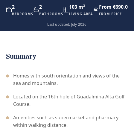
2
2
103 m²
From €690,000
BEDROOMS
BATHROOMS
LIVING AREA
FROM PRICE
Last updated: July 2026
Summary
Homes with south orientation and views of the
sea and mountains.
Located on the 16th hole of Guadalmina Alta Golf
Course.
Amenities such as supermarket and pharmacy
within walking distance.