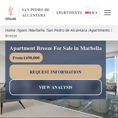
SAN PEDRO DE
APARTMENTS
EN ▾
ALCÁNTARA
Home
Spain
Marbella
San Pedro de Alcántara
Apartments
Breeze
Apartment Breeze For Sale in Marbella
From €690,000
REQUEST INFORMATION
VIEW ANALYSIS