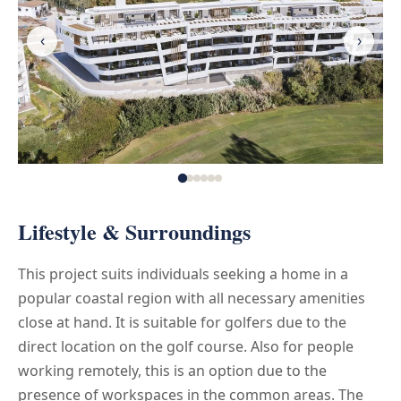
‹
›
Lifestyle & Surroundings
This project suits individuals seeking a home in a
popular coastal region with all necessary amenities
close at hand. It is suitable for golfers due to the
direct location on the golf course. Also for people
working remotely, this is an option due to the
presence of workspaces in the common areas. The