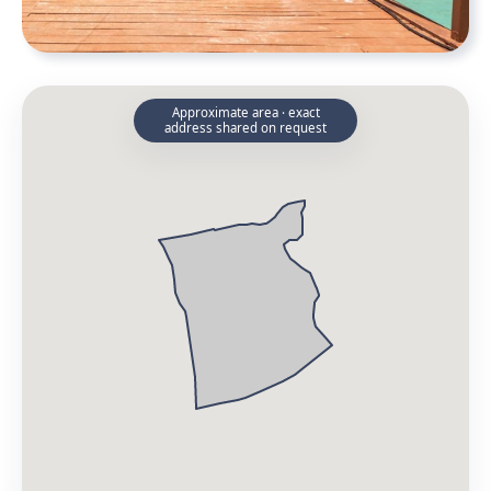
Approximate area · exact
address shared on request