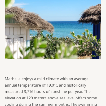
Marbella enjoys a mild climate with an average
annual temperature of 19.0°C and historically
measured 3,716 hours of sunshine per year. The
elevation at 129 meters above sea level offers some
cooling during the summer months. The swimming