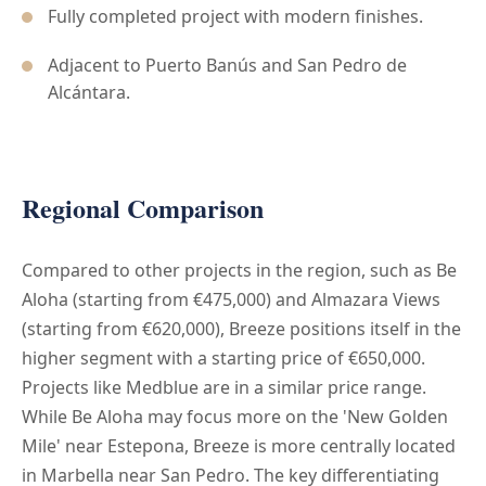
Fully completed project with modern finishes.
Adjacent to Puerto Banús and San Pedro de
Alcántara.
Regional Comparison
Compared to other projects in the region, such as Be
Aloha (starting from €475,000) and Almazara Views
(starting from €620,000), Breeze positions itself in the
higher segment with a starting price of €650,000.
Projects like Medblue are in a similar price range.
While Be Aloha may focus more on the 'New Golden
Mile' near Estepona, Breeze is more centrally located
in Marbella near San Pedro. The key differentiating