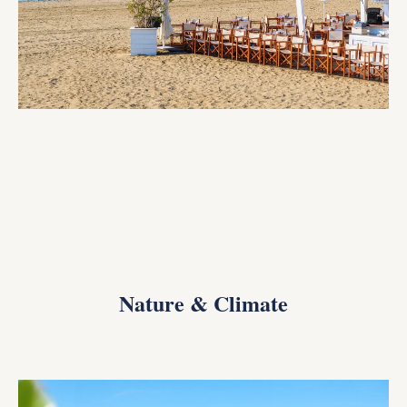
Nature & Climate