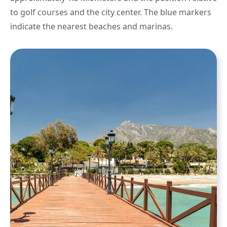
to golf courses and the city center. The blue markers
indicate the nearest beaches and marinas.