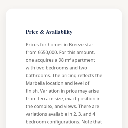
Price & Availability
Prices for homes in Breeze start
from €650,000. For this amount,
one acquires a 98 m² apartment
with two bedrooms and two
bathrooms. The pricing reflects the
Marbella location and level of
finish. Variation in price may arise
from terrace size, exact position in
the complex, and views. There are
variations available in 2, 3, and 4
bedroom configurations. Note that