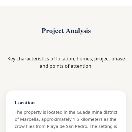
Project Analysis
Key characteristics of location, homes, project phase
and points of attention.
Location
The property is located in the Guadalmina district
of Marbella, approximately 1.5 kilometers as the
crow flies from Playa de San Pedro. The setting is