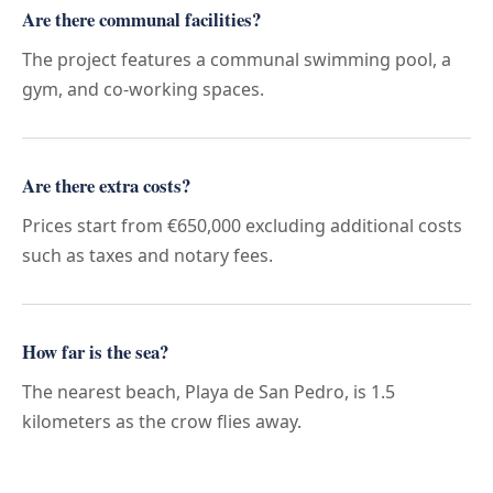
Are there communal facilities?
The project features a communal swimming pool, a
gym, and co-working spaces.
Are there extra costs?
Prices start from €650,000 excluding additional costs
such as taxes and notary fees.
How far is the sea?
The nearest beach, Playa de San Pedro, is 1.5
kilometers as the crow flies away.