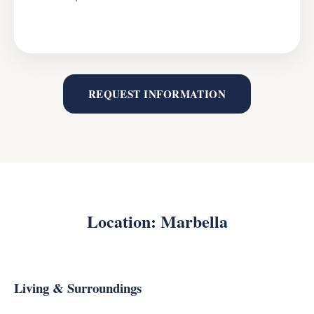
REQUEST INFORMATION
Location: Marbella
Living & Surroundings