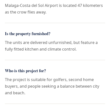
Malaga-Costa del Sol Airport is located 47 kilometers
as the crow flies away.
Is the property furnished?
The units are delivered unfurnished, but feature a
fully fitted kitchen and climate control.
Who is this project for?
The project is suitable for golfers, second home
buyers, and people seeking a balance between city
and beach.