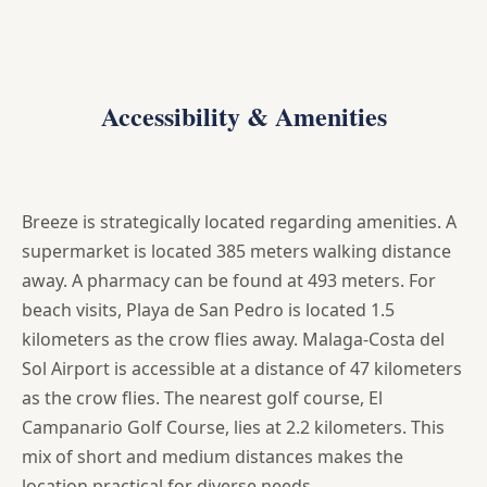
Accessibility & Amenities
Breeze is strategically located regarding amenities. A
supermarket is located 385 meters walking distance
away. A pharmacy can be found at 493 meters. For
beach visits, Playa de San Pedro is located 1.5
kilometers as the crow flies away. Malaga-Costa del
Sol Airport is accessible at a distance of 47 kilometers
as the crow flies. The nearest golf course, El
Campanario Golf Course, lies at 2.2 kilometers. This
mix of short and medium distances makes the
location practical for diverse needs.