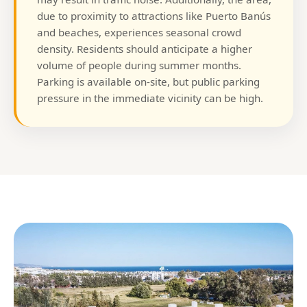
due to proximity to attractions like Puerto Banús
and beaches, experiences seasonal crowd
density. Residents should anticipate a higher
volume of people during summer months.
Parking is available on-site, but public parking
pressure in the immediate vicinity can be high.