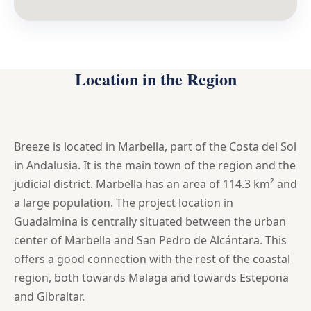
Location in the Region
Breeze is located in Marbella, part of the Costa del Sol
in Andalusia. It is the main town of the region and the
judicial district. Marbella has an area of 114.3 km² and
a large population. The project location in
Guadalmina is centrally situated between the urban
center of Marbella and San Pedro de Alcántara. This
offers a good connection with the rest of the coastal
region, both towards Malaga and towards Estepona
and Gibraltar.