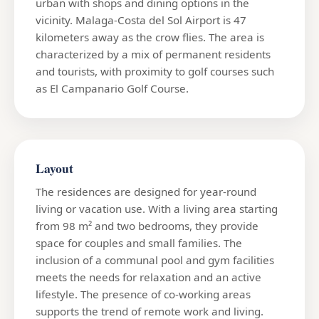
urban with shops and dining options in the
vicinity. Malaga-Costa del Sol Airport is 47
kilometers away as the crow flies. The area is
characterized by a mix of permanent residents
and tourists, with proximity to golf courses such
as El Campanario Golf Course.
Layout
The residences are designed for year-round
living or vacation use. With a living area starting
from 98 m² and two bedrooms, they provide
space for couples and small families. The
inclusion of a communal pool and gym facilities
meets the needs for relaxation and an active
lifestyle. The presence of co-working areas
supports the trend of remote work and living.