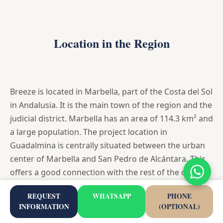
Location in the Region
Breeze is located in Marbella, part of the Costa del Sol
in Andalusia. It is the main town of the region and the
judicial district. Marbella has an area of 114.3 km² and
a large population. The project location in
Guadalmina is centrally situated between the urban
center of Marbella and San Pedro de Alcántara. This
offers a good connection with the rest of the coastal
region, both towards Malaga and towards Estepona
REQUEST
WHATSAPP
PHONE
and Gibraltar.
INFORMATION
(OPTIONAL)