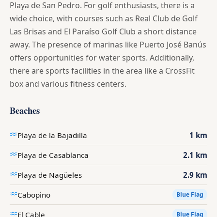
Playa de San Pedro. For golf enthusiasts, there is a
wide choice, with courses such as Real Club de Golf
Las Brisas and El Paraíso Golf Club a short distance
away. The presence of marinas like Puerto José Banús
offers opportunities for water sports. Additionally,
there are sports facilities in the area like a CrossFit
box and various fitness centers.
Beaches
Playa de la Bajadilla
1 km
Playa de Casablanca
2.1 km
Playa de Nagüeles
2.9 km
Cabopino
Blue Flag
El Cable
Blue Flag