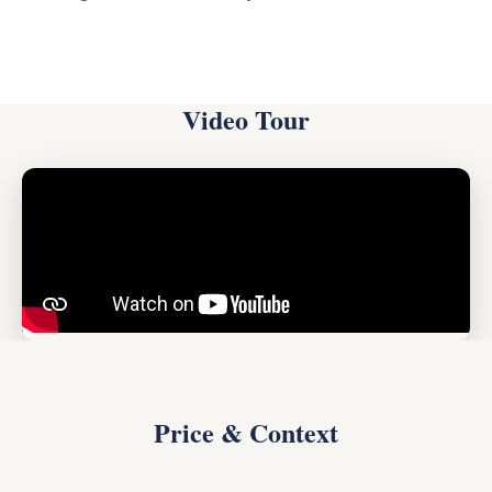
Video Tour
Price & Context