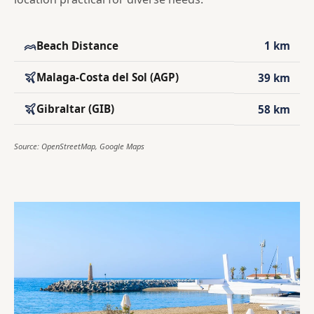
Beach Distance
1 km
Malaga-Costa del Sol (AGP)
39 km
Gibraltar (GIB)
58 km
Source: OpenStreetMap, Google Maps