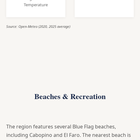
Temperature
Source: Open-Meteo (2020, 2025 average)
Beaches & Recreation
The region features several Blue Flag beaches,
including Cabopino and El Faro. The nearest beach is