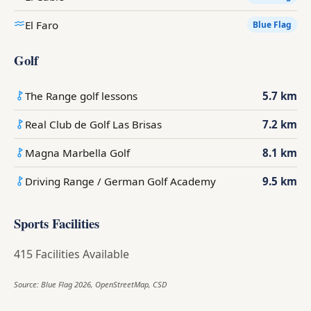
El Faro
Blue Flag
Golf
The Range golf lessons
5.7 km
Real Club de Golf Las Brisas
7.2 km
Magna Marbella Golf
8.1 km
Driving Range / German Golf Academy
9.5 km
Sports Facilities
415 Facilities Available
Source: Blue Flag 2026, OpenStreetMap, CSD