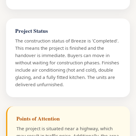
Project Status
The construction status of Breeze is 'Completed'.
This means the project is finished and the
handover is immediate. Buyers can move in
without waiting for construction phases. Finishes
include air conditioning (hot and cold), double
glazing, and a fully fitted kitchen. The units are
delivered unfurnished.
Points of Attention
The project is situated near a highway, which
may result in traffic noise. Additionally, the area,