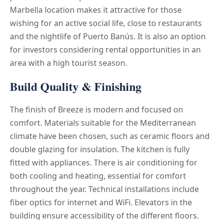
Marbella location makes it attractive for those
wishing for an active social life, close to restaurants
and the nightlife of Puerto Banús. It is also an option
for investors considering rental opportunities in an
area with a high tourist season.
Build Quality & Finishing
The finish of Breeze is modern and focused on
comfort. Materials suitable for the Mediterranean
climate have been chosen, such as ceramic floors and
double glazing for insulation. The kitchen is fully
fitted with appliances. There is air conditioning for
both cooling and heating, essential for comfort
throughout the year. Technical installations include
fiber optics for internet and WiFi. Elevators in the
building ensure accessibility of the different floors.