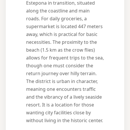
Estepona in transition, situated
along the coastline and main
roads. For daily groceries, a
supermarket is located 447 meters
away, which is practical for basic
necessities. The proximity to the
beach (1.5 km as the crow flies)
allows for frequent trips to the sea,
though one must consider the
return journey over hilly terrain.
The district is urban in character,
meaning one encounters traffic
and the vibrancy of a lively seaside
resort. It is a location for those
wanting city facilities close by
without living in the historic center.