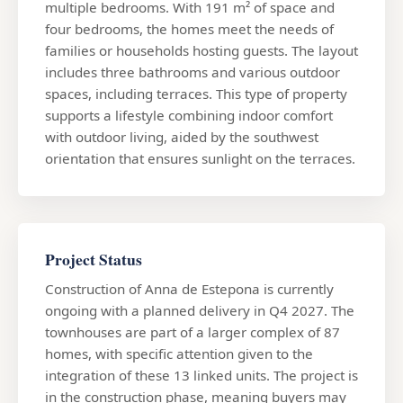
multiple bedrooms. With 191 m² of space and
four bedrooms, the homes meet the needs of
families or households hosting guests. The layout
includes three bathrooms and various outdoor
spaces, including terraces. This type of property
supports a lifestyle combining indoor comfort
with outdoor living, aided by the southwest
orientation that ensures sunlight on the terraces.
Project Status
Construction of Anna de Estepona is currently
ongoing with a planned delivery in Q4 2027. The
townhouses are part of a larger complex of 87
homes, with specific attention given to the
integration of these 13 linked units. The project is
in the construction phase, meaning buyers may