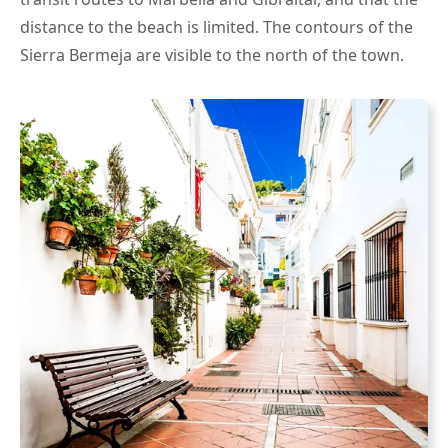
distance to the beach is limited. The contours of the
Sierra Bermeja are visible to the north of the town.