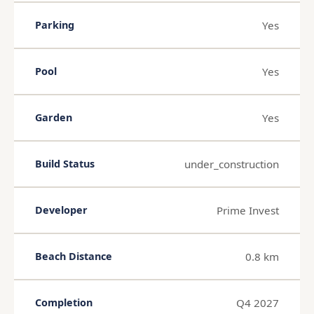
Yes
Parking
Yes
Pool
Yes
Garden
under_construction
Build Status
Prime Invest
Developer
0.8 km
Beach Distance
Q4 2027
Completion