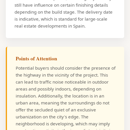
still have influence on certain finishing details
depending on the build stage. The delivery date
is indicative, which is standard for large-scale
real estate developments in Spain.
Points of Attention
Potential buyers should consider the presence of
the highway in the vicinity of the project. This
can lead to traffic noise noticeable in outdoor
areas and possibly indoors, depending on
insulation. Additionally, the location is in an
urban area, meaning the surroundings do not
offer the secluded quiet of an exclusive
urbanization on the city's edge. The
neighborhood is developing, which may imply