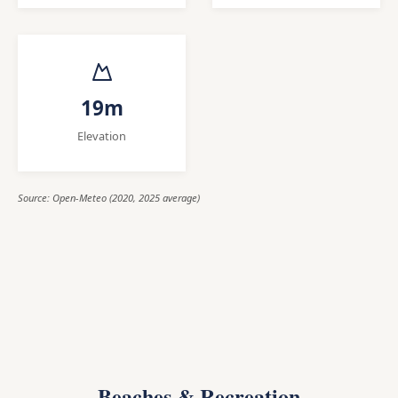
19m
Elevation
Source: Open-Meteo (2020, 2025 average)
Beaches & Recreation