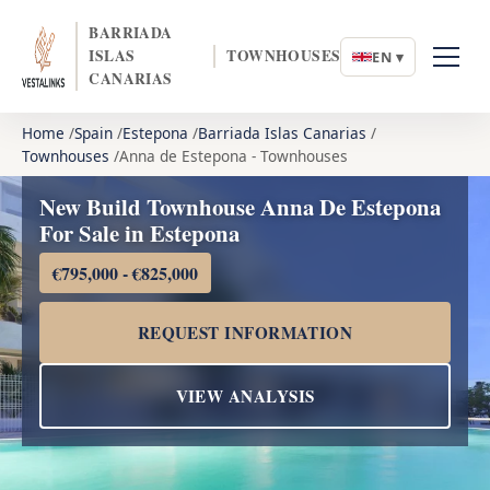
BARRIADA
ISLAS
TOWNHOUSES
EN ▾
CANARIAS
Home
Spain
Estepona
Barriada Islas Canarias
Townhouses
Anna de Estepona - Townhouses
New Build Townhouse Anna De Estepona
For Sale in Estepona
€795,000 - €825,000
REQUEST INFORMATION
VIEW ANALYSIS