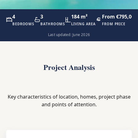
4
3
184 m²
From €795,000
BEDROOMS
BATHROOMS
LIVING AREA
FROM PRICE
Last updated: June 2026
Project Analysis
Key characteristics of location, homes, project phase
and points of attention.