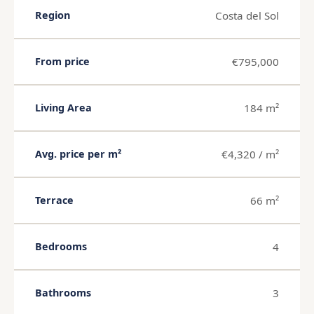
Costa del Sol
Region
€795,000
From price
184 m²
Living Area
€4,320 / m²
Avg. price per m²
66 m²
Terrace
4
Bedrooms
3
Bathrooms