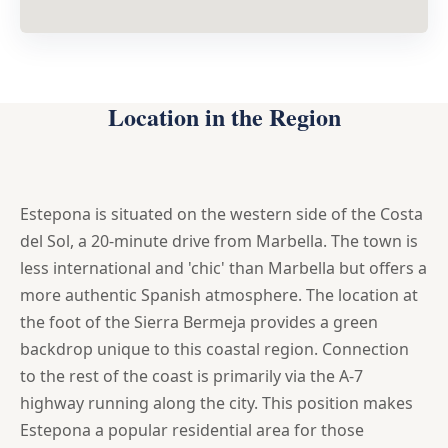
Location in the Region
Estepona is situated on the western side of the Costa
del Sol, a 20-minute drive from Marbella. The town is
less international and 'chic' than Marbella but offers a
more authentic Spanish atmosphere. The location at
the foot of the Sierra Bermeja provides a green
backdrop unique to this coastal region. Connection
to the rest of the coast is primarily via the A-7
highway running along the city. This position makes
Estepona a popular residential area for those