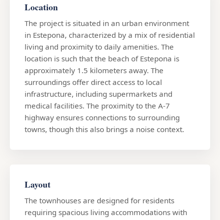
Location
The project is situated in an urban environment
in Estepona, characterized by a mix of residential
living and proximity to daily amenities. The
location is such that the beach of Estepona is
approximately 1.5 kilometers away. The
surroundings offer direct access to local
infrastructure, including supermarkets and
medical facilities. The proximity to the A-7
highway ensures connections to surrounding
towns, though this also brings a noise context.
Layout
The townhouses are designed for residents
requiring spacious living accommodations with