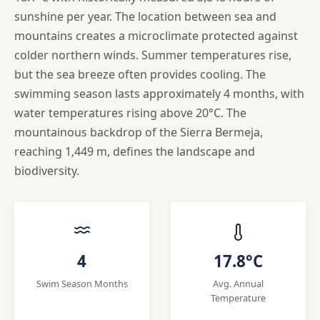
sunshine per year. The location between sea and
mountains creates a microclimate protected against
colder northern winds. Summer temperatures rise,
but the sea breeze often provides cooling. The
swimming season lasts approximately 4 months, with
water temperatures rising above 20°C. The
mountainous backdrop of the Sierra Bermeja,
reaching 1,449 m, defines the landscape and
biodiversity.
4
17.8°C
Swim Season Months
Avg. Annual
Temperature