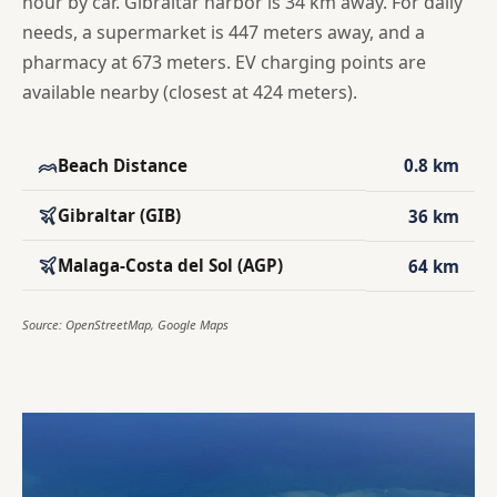
hour by car. Gibraltar harbor is 34 km away. For daily
needs, a supermarket is 447 meters away, and a
pharmacy at 673 meters. EV charging points are
available nearby (closest at 424 meters).
Beach Distance
0.8 km
Gibraltar (GIB)
36 km
Malaga-Costa del Sol (AGP)
64 km
Source: OpenStreetMap, Google Maps