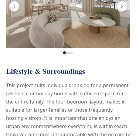
‹
›
Lifestyle & Surroundings
This project suits individuals looking for a permanent
residence or holiday home with sufficient space for
the entire family. The four-bedroom layout makes it
suitable for larger families or those frequently
hosting visitors. It is important that one enjoys an
urban environment where everything is within reach.
However, one must be comfortable with the proximity