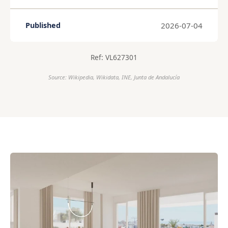
2026-07-04
Published
Ref: VL627301
Source: Wikipedia, Wikidata, INE, Junta de Andalucía