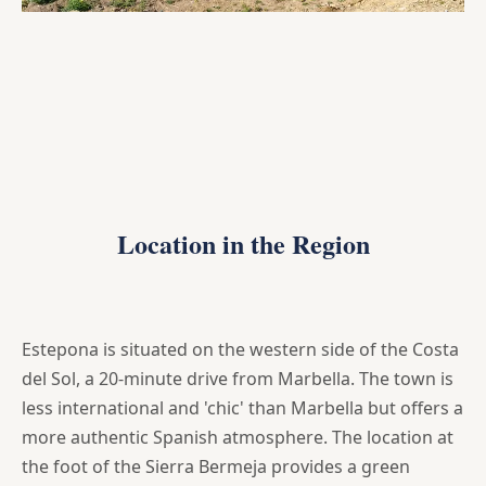
Location in the Region
Estepona is situated on the western side of the Costa
del Sol, a 20-minute drive from Marbella. The town is
less international and 'chic' than Marbella but offers a
more authentic Spanish atmosphere. The location at
the foot of the Sierra Bermeja provides a green