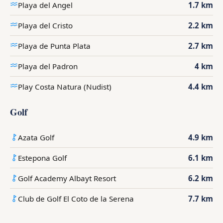
Playa del Angel
1.7 km
Playa del Cristo
2.2 km
Playa de Punta Plata
2.7 km
Playa del Padron
4 km
Play Costa Natura (Nudist)
4.4 km
Golf
Azata Golf
4.9 km
Estepona Golf
6.1 km
Golf Academy Albayt Resort
6.2 km
Club de Golf El Coto de la Serena
7.7 km