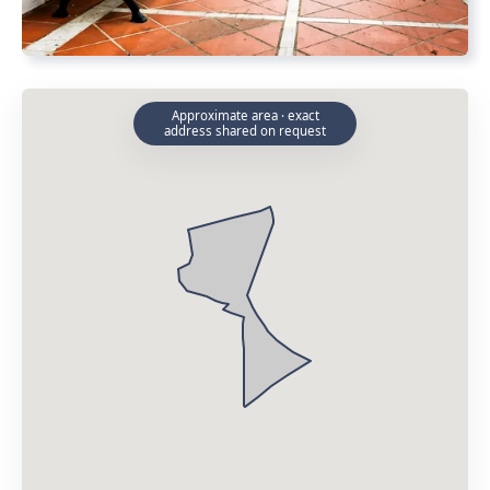
Approximate area · exact
address shared on request