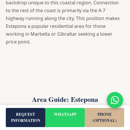
backdrop unique to this coastal region. Connection
to the rest of the coast is primarily via the A-7
highway running along the city. This position makes
Estepona a popular residential area for those
working in Marbella or Gibraltar seeking a lower
price point.
Area Guide: Estepona
REQUEST
WHATSAPP
PHONE
INFORMATION
(OPTIONAL)
Estepona is a town and municipality in the comarca