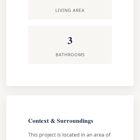
LIVING AREA
3
BATHROOMS
Context & Surroundings
This project is located in an area of