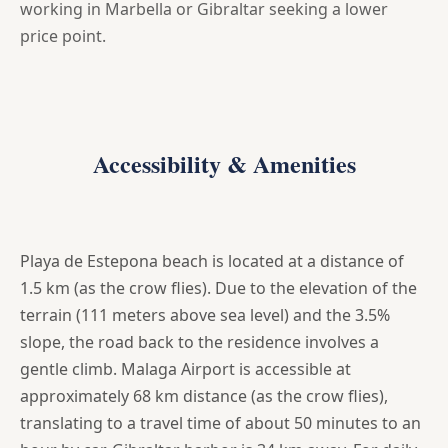
working in Marbella or Gibraltar seeking a lower
price point.
Accessibility & Amenities
Playa de Estepona beach is located at a distance of
1.5 km (as the crow flies). Due to the elevation of the
terrain (111 meters above sea level) and the 3.5%
slope, the road back to the residence involves a
gentle climb. Malaga Airport is accessible at
approximately 68 km distance (as the crow flies),
translating to a travel time of about 50 minutes to an