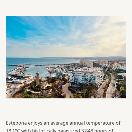
Estepona enjoys an average annual temperature of
18.1°C with historically measured 3,848 hours of