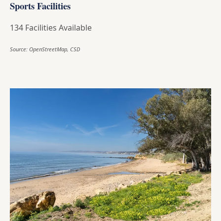
Sports Facilities
134 Facilities Available
Source: OpenStreetMap, CSD