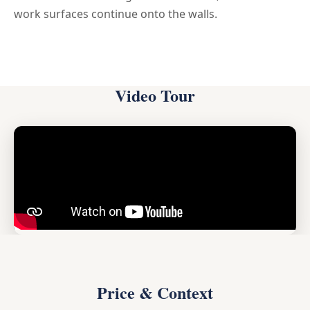
work surfaces continue onto the walls.
Video Tour
Price & Context