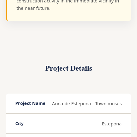
construction activity in the immediate vicinity in
the near future.
Project Details
Anna de Estepona - Townhouses
Project Name
Estepona
City