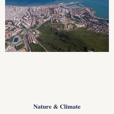
Nature & Climate