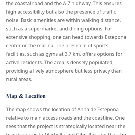
the coastal road and the A-7 highway. This ensures
high accessibility but also the presence of traffic
noise. Basic amenities are within walking distance,
such as a supermarket and dining options. For
extensive shopping, one can head towards Estepona
center or the marina. The presence of sports
facilities, such as gyms at 3.7 km, offers options for
active residents. The area is densely populated,
providing a lively atmosphere but less privacy than
rural areas.
Map & Location
The map shows the location of Anna de Estepona
relative to main access roads and the coastline. One
sees that the project is strategically located near the
transit routes to Marbella and Gibraltar, and that the