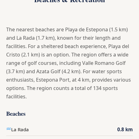
The nearest beaches are Playa de Estepona (1.5 km)
and La Rada (1.7 km), known for their length and
facilities. For a sheltered beach experience, Playa del
Cristo (2.1 km) is an option. The region offers a wide
range of golf courses, including Valle Romano Golf
(3.7 km) and Azata Golf (4.2 km). For water sports
enthusiasts, Estepona Port, at 4 km, provides various
options. The region counts a total of 134 sports
facilities.
Beaches
La Rada
0.8 km