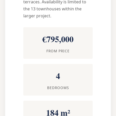
terraces. Availability is limited to
the 13 townhouses within the
larger project.
€795,000
FROM PRICE
4
BEDROOMS
184 m²