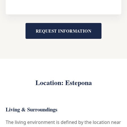
REQUEST INFORMATION
Location: Estepona
Living & Surroundings
The living environment is defined by the location near