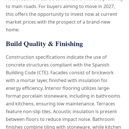
to main roads. For buyers aiming to move in 2027,
this offers the opportunity to invest now at current
market prices with the prospect of a brand-new
home.
Build Quality & Finishing
Construction specifications indicate the use of
concrete structures compliant with the Spanish
Building Code (CTE). Facades consist of brickwork
with a mortar layer, finished with insulation for
energy efficiency. Interior flooring utilizes large-
format porcelain stoneware, including in bathrooms
and kitchens, ensuring low maintenance. Terraces
feature non-slip tiles. Acoustic insulation is present
between floors to reduce impact noise. Bathroom
finishes combine tiling with stoneware, while kitchen