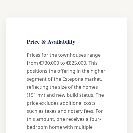
Price & Availability
Prices for the townhouses range
from €730,000 to €825,000. This
positions the offering in the higher
segment of the Estepona market,
reflecting the size of the homes
(191 m²) and new build status. The
price excludes additional costs
such as taxes and notary fees. For
this amount, one receives a four-
bedroom home with multiple