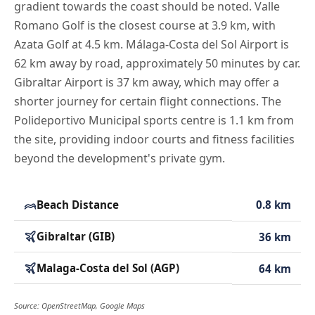
gradient towards the coast should be noted. Valle
Romano Golf is the closest course at 3.9 km, with
Azata Golf at 4.5 km. Málaga-Costa del Sol Airport is
62 km away by road, approximately 50 minutes by car.
Gibraltar Airport is 37 km away, which may offer a
shorter journey for certain flight connections. The
Polideportivo Municipal sports centre is 1.1 km from
the site, providing indoor courts and fitness facilities
beyond the development's private gym.
Beach Distance
0.8 km
Gibraltar (GIB)
36 km
Malaga-Costa del Sol (AGP)
64 km
Source: OpenStreetMap, Google Maps