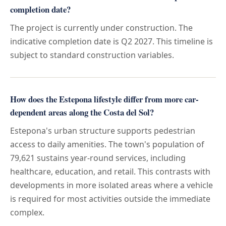
completion date?
The project is currently under construction. The
indicative completion date is Q2 2027. This timeline is
subject to standard construction variables.
How does the Estepona lifestyle differ from more car-
dependent areas along the Costa del Sol?
Estepona's urban structure supports pedestrian
access to daily amenities. The town's population of
79,621 sustains year-round services, including
healthcare, education, and retail. This contrasts with
developments in more isolated areas where a vehicle
is required for most activities outside the immediate
complex.