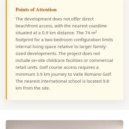
Points of Attention
The development does not offer direct
beachfront access, with the nearest coastline
situated at a 0.9 km distance. The 74 m²
footprint for a two-bedroom configuration limits
internal living space relative to larger family-
sized developments. The project does not
include on-site childcare facilities or commercial
retail units. Golf course access requires a
minimum 3.9 km journey to Valle Romano Golf.
The nearest international school is located 9.8
km from the site.