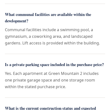
What communal facilities are available within the
development?
Communal facilities include a swimming pool, a
gymnasium, a coworking area, and landscaped
gardens. Lift access is provided within the building.
Is a private parking space included in the purchase price?
Yes. Each apartment at Green Mountain 2 includes
one private garage space and one storage room
within the stated purchase price.
What is the current construction status and expected