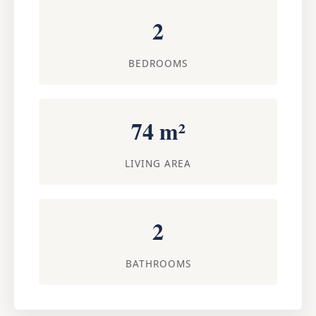
2
BEDROOMS
74 m²
LIVING AREA
2
BATHROOMS