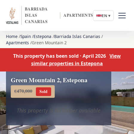
BARRIADA
ISLAS
APARTMENTS
EN ▾
CANARIAS
Home
Spain
Estepona
Barriada Islas Canarias
Apartments
Green Mountain 2
This property has been sold · April 2026
View
similar properties in Estepona
Green Mountain 2, Estepona
€470,000
Sold
This property is no longer available