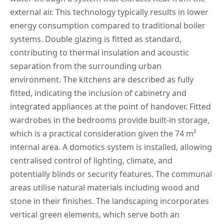
external air. This technology typically results in lower
energy consumption compared to traditional boiler
systems. Double glazing is fitted as standard,
contributing to thermal insulation and acoustic
separation from the surrounding urban
environment. The kitchens are described as fully
fitted, indicating the inclusion of cabinetry and
integrated appliances at the point of handover. Fitted
wardrobes in the bedrooms provide built-in storage,
which is a practical consideration given the 74 m²
internal area. A domotics system is installed, allowing
centralised control of lighting, climate, and
potentially blinds or security features. The communal
areas utilise natural materials including wood and
stone in their finishes. The landscaping incorporates
vertical green elements, which serve both an