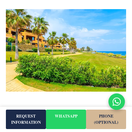
REQUEST
WHATSAPP
PHONE
INFORMATION
(OPTIONAL)
Nature & Climate