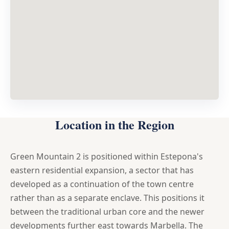
Location in the Region
Green Mountain 2 is positioned within Estepona's
eastern residential expansion, a sector that has
developed as a continuation of the town centre
rather than as a separate enclave. This positions it
between the traditional urban core and the newer
developments further east towards Marbella. The