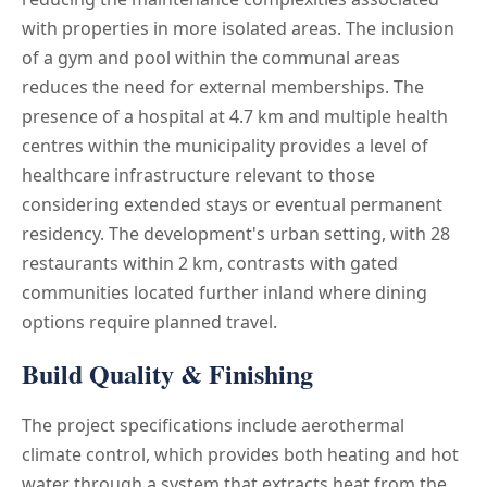
with properties in more isolated areas. The inclusion
of a gym and pool within the communal areas
reduces the need for external memberships. The
presence of a hospital at 4.7 km and multiple health
centres within the municipality provides a level of
healthcare infrastructure relevant to those
considering extended stays or eventual permanent
residency. The development's urban setting, with 28
restaurants within 2 km, contrasts with gated
communities located further inland where dining
options require planned travel.
Build Quality & Finishing
The project specifications include aerothermal
climate control, which provides both heating and hot
water through a system that extracts heat from the