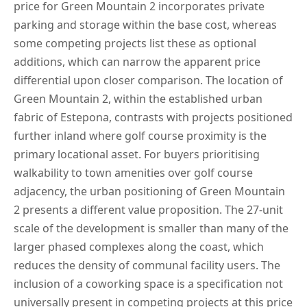
price for Green Mountain 2 incorporates private
parking and storage within the base cost, whereas
some competing projects list these as optional
additions, which can narrow the apparent price
differential upon closer comparison. The location of
Green Mountain 2, within the established urban
fabric of Estepona, contrasts with projects positioned
further inland where golf course proximity is the
primary locational asset. For buyers prioritising
walkability to town amenities over golf course
adjacency, the urban positioning of Green Mountain
2 presents a different value proposition. The 27-unit
scale of the development is smaller than many of the
larger phased complexes along the coast, which
reduces the density of communal facility users. The
inclusion of a coworking space is a specification not
universally present in competing projects at this price