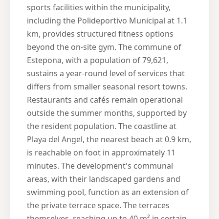
sports facilities within the municipality,
including the Polideportivo Municipal at 1.1
km, provides structured fitness options
beyond the on-site gym. The commune of
Estepona, with a population of 79,621,
sustains a year-round level of services that
differs from smaller seasonal resort towns.
Restaurants and cafés remain operational
outside the summer months, supported by
the resident population. The coastline at
Playa del Angel, the nearest beach at 0.9 km,
is reachable on foot in approximately 11
minutes. The development's communal
areas, with their landscaped gardens and
swimming pool, function as an extension of
the private terrace space. The terraces
themselves, reaching up to 40 m² in certain