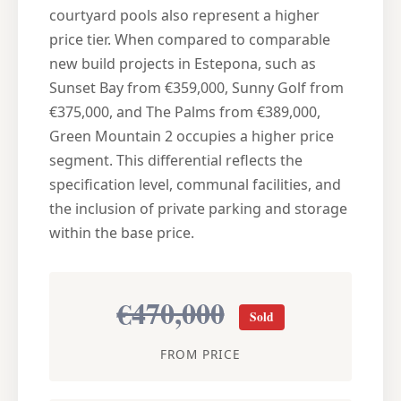
courtyard pools also represent a higher
price tier. When compared to comparable
new build projects in Estepona, such as
Sunset Bay from €359,000, Sunny Golf from
€375,000, and The Palms from €389,000,
Green Mountain 2 occupies a higher price
segment. This differential reflects the
specification level, communal facilities, and
the inclusion of private parking and storage
within the base price.
€470,000
Sold
FROM PRICE