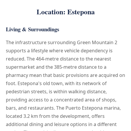
Location: Estepona
Living & Surroundings
The infrastructure surrounding Green Mountain 2
supports a lifestyle where vehicle dependency is
reduced. The 464-metre distance to the nearest
supermarket and the 385-metre distance to a
pharmacy mean that basic provisions are acquired on
foot. Estepona's old town, with its network of
pedestrian streets, is within walking distance,
providing access to a concentrated area of shops,
bars, and restaurants. The Puerto Estepona marina,
located 3.2 km from the development, offers
additional dining and leisure options in a different