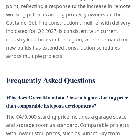
point, reflecting a response to the increase in remote
working patterns among property owners on the
Costa del Sol. The construction timeline, with delivery
indicated for Q2 2027, is consistent with current
industry lead times in the region, where demand for
new builds has extended construction schedules
across multiple projects.
Frequently Asked Questions
Why does Green Mountain 2 have a higher starting price
than comparable Estepona developments?
The €470,000 starting price includes a garage space
and storage room as standard. Comparable projects
with lower listed prices, such as Sunset Bay from