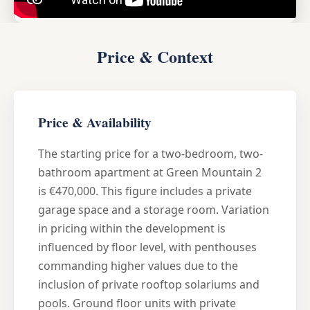
Price & Context
Price & Availability
The starting price for a two-bedroom, two-
bathroom apartment at Green Mountain 2
is €470,000. This figure includes a private
garage space and a storage room. Variation
in pricing within the development is
influenced by floor level, with penthouses
commanding higher values due to the
inclusion of private rooftop solariums and
pools. Ground floor units with private