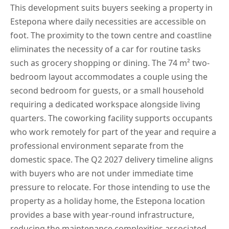
This development suits buyers seeking a property in
Estepona where daily necessities are accessible on
foot. The proximity to the town centre and coastline
eliminates the necessity of a car for routine tasks
such as grocery shopping or dining. The 74 m² two-
bedroom layout accommodates a couple using the
second bedroom for guests, or a small household
requiring a dedicated workspace alongside living
quarters. The coworking facility supports occupants
who work remotely for part of the year and require a
professional environment separate from the
domestic space. The Q2 2027 delivery timeline aligns
with buyers who are not under immediate time
pressure to relocate. For those intending to use the
property as a holiday home, the Estepona location
provides a base with year-round infrastructure,
reducing the maintenance complexities associated