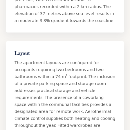
pharmacies recorded within a 2 km radius. The
elevation of 37 metres above sea level results in
a moderate 3.3% gradient towards the coastline.
Layout
The apartment layouts are configured for
occupants requiring two bedrooms and two
bathrooms within a 74 m² footprint. The inclusion
of a private parking space and storage room
addresses practical storage and vehicle
requirements. The presence of a coworking
space within the communal facilities provides a
designated area for remote work. Aerothermal
climate control supplies both heating and cooling
throughout the year. Fitted wardrobes are