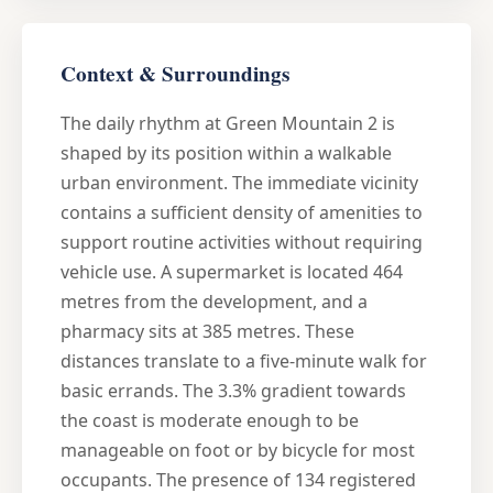
Context & Surroundings
The daily rhythm at Green Mountain 2 is
shaped by its position within a walkable
urban environment. The immediate vicinity
contains a sufficient density of amenities to
support routine activities without requiring
vehicle use. A supermarket is located 464
metres from the development, and a
pharmacy sits at 385 metres. These
distances translate to a five-minute walk for
basic errands. The 3.3% gradient towards
the coast is moderate enough to be
manageable on foot or by bicycle for most
occupants. The presence of 134 registered