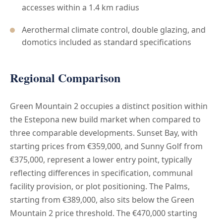
accesses within a 1.4 km radius
Aerothermal climate control, double glazing, and
domotics included as standard specifications
Regional Comparison
Green Mountain 2 occupies a distinct position within
the Estepona new build market when compared to
three comparable developments. Sunset Bay, with
starting prices from €359,000, and Sunny Golf from
€375,000, represent a lower entry point, typically
reflecting differences in specification, communal
facility provision, or plot positioning. The Palms,
starting from €389,000, also sits below the Green
Mountain 2 price threshold. The €470,000 starting