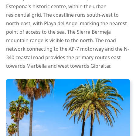
Estepona's historic centre, within the urban
residential grid. The coastline runs south-west to
north-east, with Playa del Angel marking the nearest
point of access to the sea. The Sierra Bermeja
mountain range is visible to the north. The road
network connecting to the AP-7 motorway and the N-
340 coastal road provides the primary routes east
towards Marbella and west towards Gibraltar.