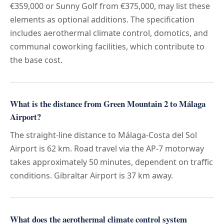
€359,000 or Sunny Golf from €375,000, may list these
elements as optional additions. The specification
includes aerothermal climate control, domotics, and
communal coworking facilities, which contribute to
the base cost.
What is the distance from Green Mountain 2 to Málaga
Airport?
The straight-line distance to Málaga-Costa del Sol
Airport is 62 km. Road travel via the AP-7 motorway
takes approximately 50 minutes, dependent on traffic
conditions. Gibraltar Airport is 37 km away.
What does the aerothermal climate control system