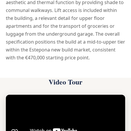
aesthetic and thermal function by providing shade to
communal walkways. Lift access is included within
the building, a relevant detail for upper floor
apartments and for the transport of groceries or
luggage from the underground garage. The overall
specification positions the build at a mid-to-upper tier
within the Estepona new build market, consistent
with the €470,000 starting price point.
Video Tour