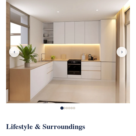
‹
›
Lifestyle & Surroundings