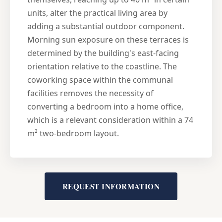
units, alter the practical living area by
adding a substantial outdoor component.
Morning sun exposure on these terraces is
determined by the building's east-facing
orientation relative to the coastline. The
coworking space within the communal
facilities removes the necessity of
converting a bedroom into a home office,
which is a relevant consideration within a 74
m² two-bedroom layout.
REQUEST INFORMATION