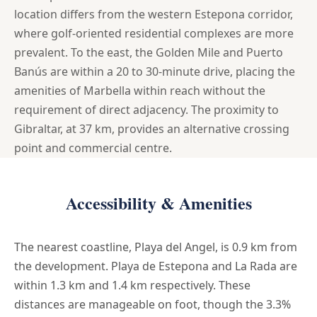
location differs from the western Estepona corridor,
where golf-oriented residential complexes are more
prevalent. To the east, the Golden Mile and Puerto
Banús are within a 20 to 30-minute drive, placing the
amenities of Marbella within reach without the
requirement of direct adjacency. The proximity to
Gibraltar, at 37 km, provides an alternative crossing
point and commercial centre.
Accessibility & Amenities
The nearest coastline, Playa del Angel, is 0.9 km from
the development. Playa de Estepona and La Rada are
within 1.3 km and 1.4 km respectively. These
distances are manageable on foot, though the 3.3%