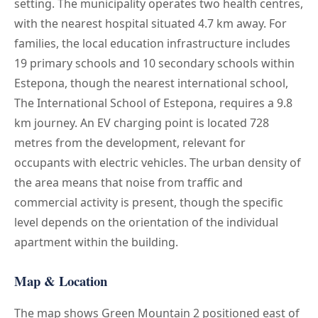
setting. The municipality operates two health centres,
with the nearest hospital situated 4.7 km away. For
families, the local education infrastructure includes
19 primary schools and 10 secondary schools within
Estepona, though the nearest international school,
The International School of Estepona, requires a 9.8
km journey. An EV charging point is located 728
metres from the development, relevant for
occupants with electric vehicles. The urban density of
the area means that noise from traffic and
commercial activity is present, though the specific
level depends on the orientation of the individual
apartment within the building.
Map & Location
The map shows Green Mountain 2 positioned east of