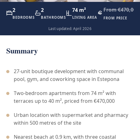
From €470,000
2
2
74 m²
BEDROOMS
BATHROOMS
LIVING AREA
FROM PRICE
Last updated: April 2026
Summary
27-unit boutique development with communal
pool, gym, and coworking space in Estepona
Two-bedroom apartments from 74 m² with
terraces up to 40 m², priced from €470,000
Urban location with supermarket and pharmacy
within 500 metres of the site
Nearest beach at 0.9 km, with three coastal