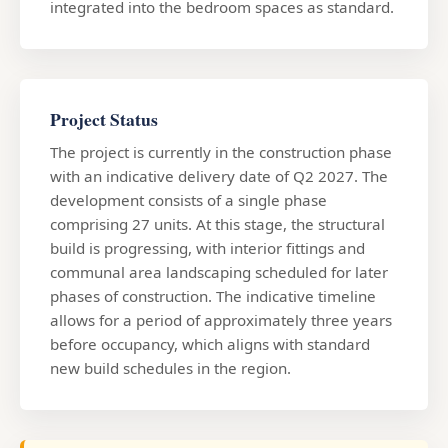
integrated into the bedroom spaces as standard.
Project Status
The project is currently in the construction phase
with an indicative delivery date of Q2 2027. The
development consists of a single phase
comprising 27 units. At this stage, the structural
build is progressing, with interior fittings and
communal area landscaping scheduled for later
phases of construction. The indicative timeline
allows for a period of approximately three years
before occupancy, which aligns with standard
new build schedules in the region.