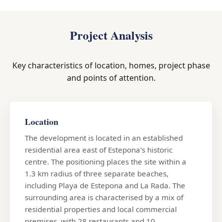
Project Analysis
Key characteristics of location, homes, project phase
and points of attention.
Location
The development is located in an established
residential area east of Estepona's historic
centre. The positioning places the site within a
1.3 km radius of three separate beaches,
including Playa de Estepona and La Rada. The
surrounding area is characterised by a mix of
residential properties and local commercial
premises, with 28 restaurants and 10