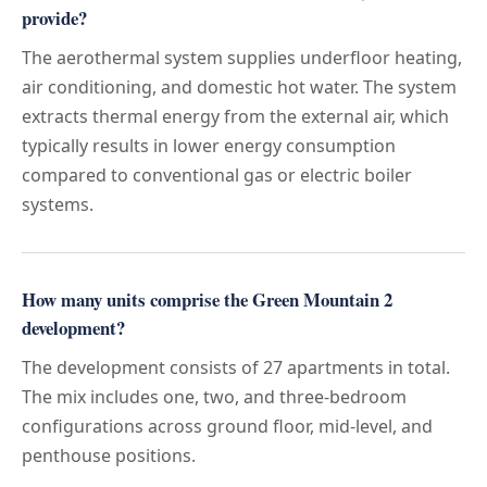
provide?
The aerothermal system supplies underfloor heating,
air conditioning, and domestic hot water. The system
extracts thermal energy from the external air, which
typically results in lower energy consumption
compared to conventional gas or electric boiler
systems.
How many units comprise the Green Mountain 2
development?
The development consists of 27 apartments in total.
The mix includes one, two, and three-bedroom
configurations across ground floor, mid-level, and
penthouse positions.