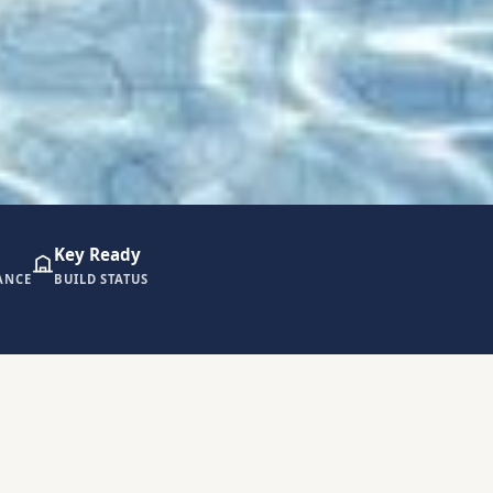
Key Ready
ANCE
BUILD STATUS