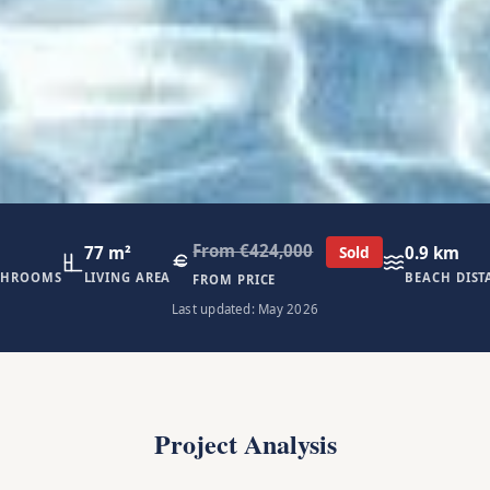
From €424,000
77 m²
0.9 km
Sold
THROOMS
LIVING AREA
BEACH DIST
FROM PRICE
Last updated: May 2026
Project Analysis