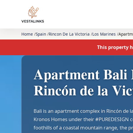
Home
Spain
Rincon De La Victoria
Los Marines
Apartm
This property h
Apartment Bali 
Rincón de la Vic
Bali is an apartment complex in Rincón de l
Kronos Homes under their #PUREDESIGN col
foothills of a coastal mountain range, the p