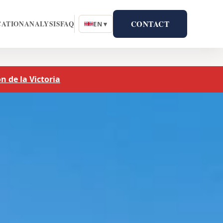
CONTACT
CATION
ANALYSIS
FAQ
EN ▾
n de la Victoria