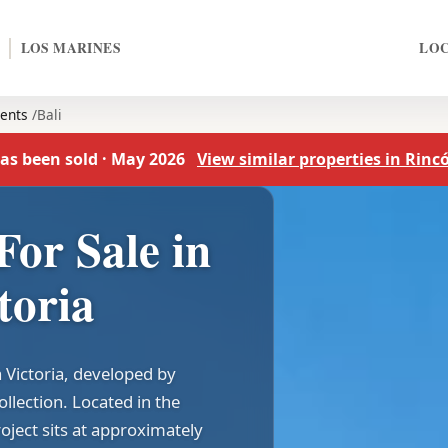
LOS MARINES
LO
ents
Bali
as been sold · May 2026
View similar properties in Rincó
For Sale in
toria
a Victoria, developed by
lection. Located in the
roject sits at approximately