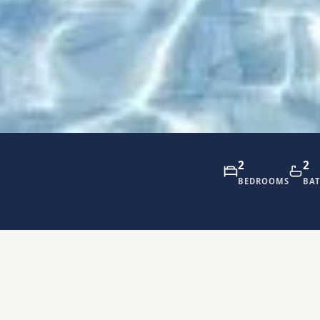
2
2
BEDROOMS
BA