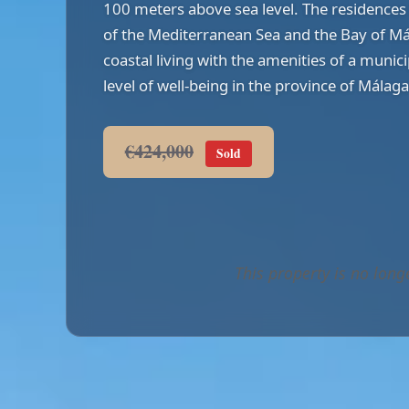
100 meters above sea level. The residences 
of the Mediterranean Sea and the Bay of Má
coastal living with the amenities of a munici
level of well-being in the province of Málaga
€424,000
Sold
This property is no long