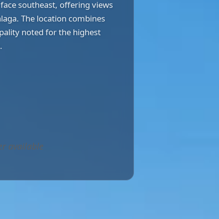
face southeast, offering views
laga. The location combines
pality noted for the highest
.
er available