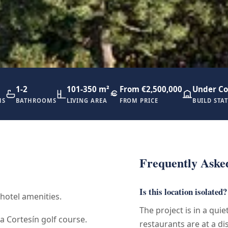
1-2
101-350 m²
From €2,500,000
Under Co
MS
BATHROOMS
LIVING AREA
FROM PRICE
BUILD STA
Frequently Aske
Is this location isolated?
 hotel amenities.
The project is in a qui
a Cortesín golf course.
restaurants are at a di