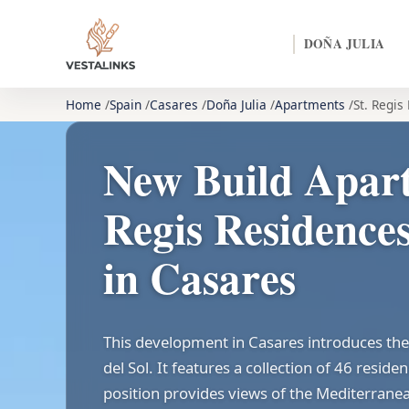
DOÑA JULIA
Home
Spain
Casares
Doña Julia
Apartments
St. Regis
New Build Apart
Regis Residences
in Casares
This development in Casares introduces the 
del Sol. It features a collection of 46 resid
position provides views of the Mediterrane