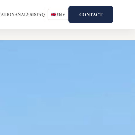
CONTACT
CATION
ANALYSIS
FAQ
EN ▾