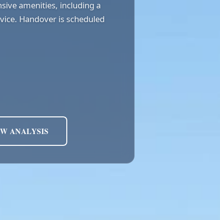
sive amenities, including a
ervice. Handover is scheduled
EW ANALYSIS