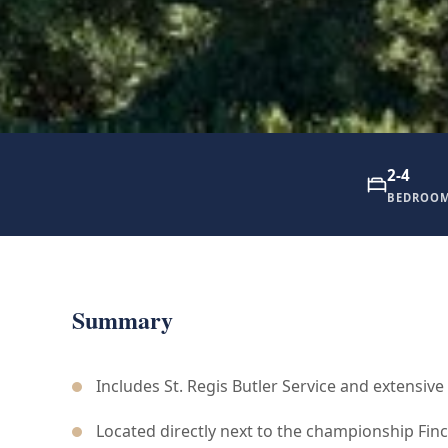
2-4
BEDROO
Summary
Includes St. Regis Butler Service and extensive
Located directly next to the championship Finc