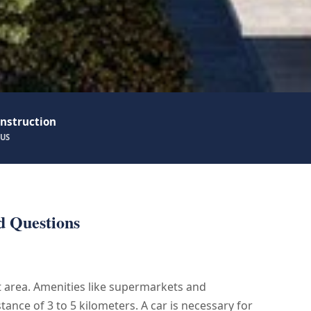
nstruction
TUS
d Questions
et area. Amenities like supermarkets and
stance of 3 to 5 kilometers. A car is necessary for