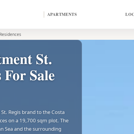
APARTMENTS
LO
 Residences
ment St.
 For Sale
St. Regis brand to the Costa
ences on a 19,700 sqm plot. The
an Sea and the surrounding