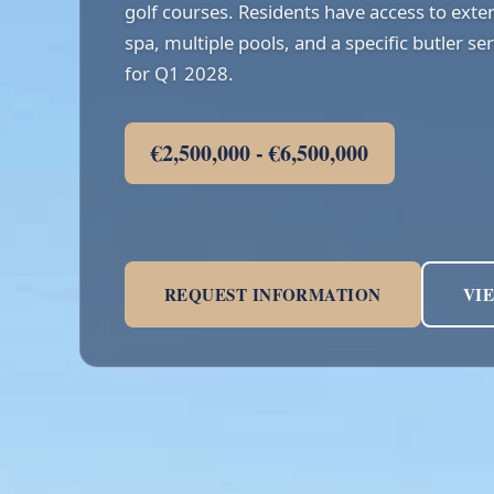
golf courses. Residents have access to exten
spa, multiple pools, and a specific butler s
for Q1 2028.
€2,500,000 - €6,500,000
REQUEST INFORMATION
VI