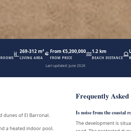
269-312 m²
From €5,200,000
1.2 km
HROOMS
LIVING AREA
FROM PRICE
BEACH DISTANCE
Last updated: June 2026
Frequently Asked 
Is noise from the coastal r
d dunes of El Barronal.
The development is situ
nd a heated indoor pool.
road. The protected dune