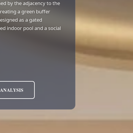
ined by the adjacency to the
reating a green buffer
designed as a gated
d indoor pool and a social
 ANALYSIS