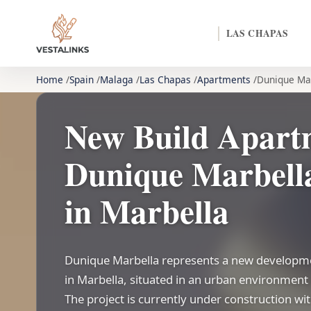
LAS CHAPAS
Home
Spain
Malaga
Las Chapas
Apartments
Dunique Ma
New Build Apart
Dunique Marbella
in Marbella
Dunique Marbella represents a new developme
in Marbella, situated in an urban environment 
The project is currently under construction w