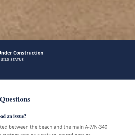
Under Construction
BUILD STATUS
Questions
oad an issue?
ated between the beach and the main A-7/N-340
 system acts as a natural sound barrier.