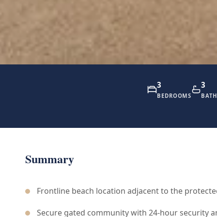
3
3
BEDROOMS
BAT
Summary
Frontline beach location adjacent to the protecte
Secure gated community with 24-hour security a