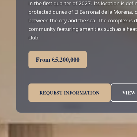
in the first quarter of 2027. Its location is def
protected dunes of El Barronal de la Morena, c
between the city and the sea. The complex is 
community featuring amenities such as a heate
club.
From €5,200,000
REQUEST INFORMATION
VIEW