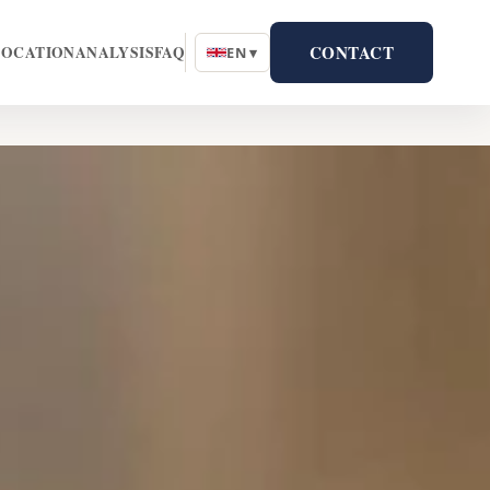
CONTACT
LOCATION
ANALYSIS
FAQ
EN ▾