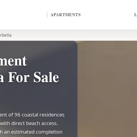
APARTMENTS
rbella
ment
 For Sale
nt of 96 coastal residences
with direct beach access.
ith an estimated completion