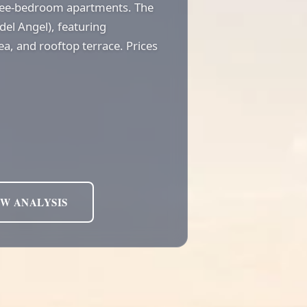
hree-bedroom apartments. The
 del Angel), featuring
ea, and rooftop terrace. Prices
EW ANALYSIS