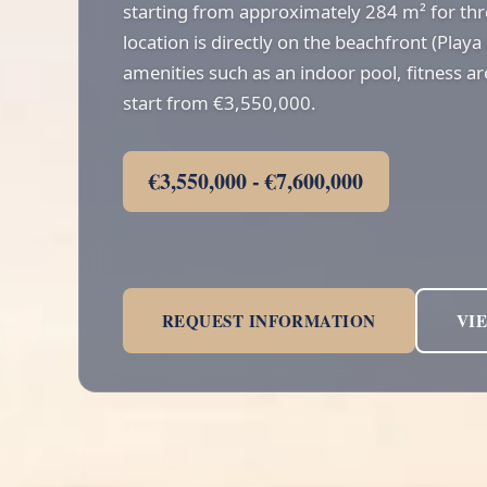
starting from approximately 284 m² for t
location is directly on the beachfront (Playa
amenities such as an indoor pool, fitness ar
start from €3,550,000.
€3,550,000 - €7,600,000
REQUEST INFORMATION
VI