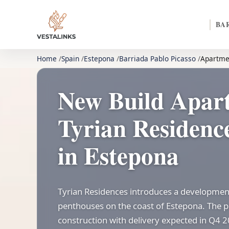
BA
Home
Spain
Estepona
Barriada Pablo Picasso
Apartme
New Build Apar
Tyrian Residence
in Estepona
Tyrian Residences introduces a developmen
penthouses on the coast of Estepona. The pr
construction with delivery expected in Q4 2