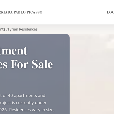
RRIADA PABLO PICASSO
LO
nts
Tyrian Residences
tment
s For Sale
t of 40 apartments and
oject is currently under
026. Residences vary in size,