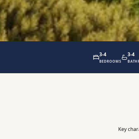
3-4
3-4
BEDROOMS
BATH
Key char