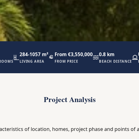
284-1057 m²
From €3,550,000
0.8 km
ROOMS
LIVING AREA
FROM PRICE
BEACH DISTANCE
Project Analysis
acteristics of location, homes, project phase and points of a