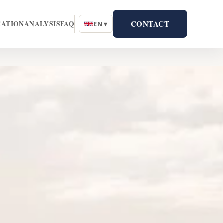
CONTACT
CATION
ANALYSIS
FAQ
EN ▾