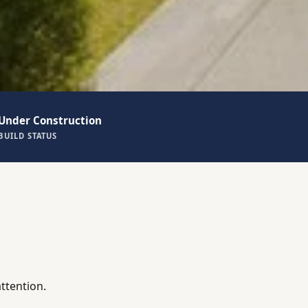
Under Construction
BUILD STATUS
ttention.